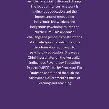
vehicle for social justice and change.
The focus of her current work is
Indigenous education and the
importance of embedding
Indigenous knowledges and
Indigenous psychologies into the
curriculum. This approach
challenges hegemonic constructions
of knowledge and contributes to a
decolonisation approach to
psychology education. She was a
Chief Investigator on the Australian
Indigenous Psychology Education
Project (AIPEP), led by Professor Pat
Dudgeon and funded through the
Australian Government’s Office of
Learning and Teaching.