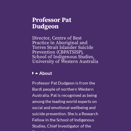
Professor Pat
Dudgeon
Director, Centre of Best
Practice in Aboriginal and
Torres Strait Islander Suicide
Prevention (CBPATSISP),
School of Indigenous Studies,
University of Western Australia
About
Professor Pat Dudgeon is from the
Bardi people of northern Western
Australia. Pat is recognised as being
among the leading world experts on
social and emotional wellbeing and
suicide prevention. She is a Research
Fellow in the School of Indigenous
Studies, Chief Investigator of the