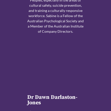
Peoples, especially in the areas of
cultural safety, suicide prevention,
and training a culturally responsive
workforce. Sabine is a Fellow of the
Australian Psychological Society and
a Member of the Australian Institute
of Company Directors.
Dr Dawn Darlaston-
Jones