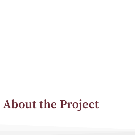
About the Project