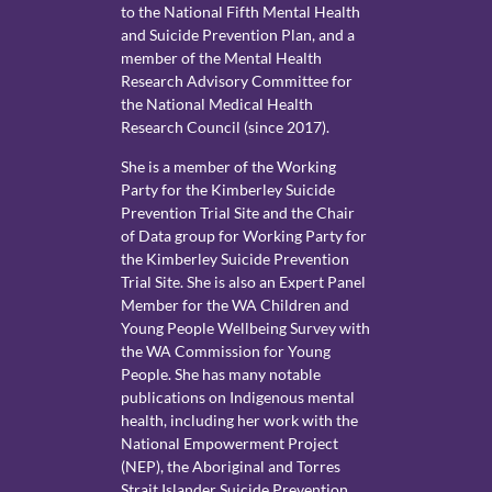
to the National Fifth Mental Health
and Suicide Prevention Plan, and a
member of the Mental Health
Research Advisory Committee for
the National Medical Health
Research Council (since 2017).
She is a member of the Working
Party for the Kimberley Suicide
Prevention Trial Site and the Chair
of Data group for Working Party for
the Kimberley Suicide Prevention
Trial Site. She is also an Expert Panel
Member for the WA Children and
Young People Wellbeing Survey with
the WA Commission for Young
People. She has many notable
publications on Indigenous mental
health, including her work with the
National Empowerment Project
(NEP), the Aboriginal and Torres
Strait Islander Suicide Prevention