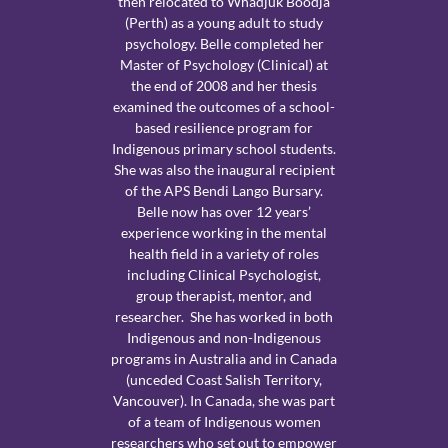
then relocated to Whadjuk Boodja
(Perth) as a young adult to study
psychology. Belle completed her
Master of Psychology (Clinical) at
the end of 2008 and her thesis
examined the outcomes of a school-
based resilience program for
Indigenous primary school students.
She was also the inaugural recipient
of the APS Bendi Lango Bursary.
Belle now has over 12 years’
experience working in the mental
health field in a variety of roles
including Clinical Psychologist,
group therapist, mentor, and
researcher. She has worked in both
Indigenous and non-Indigenous
programs in Australia and in Canada
(unceded Coast Salish Territory,
Vancouver). In Canada, she was part
of a team of Indigenous women
researchers who set out to empower