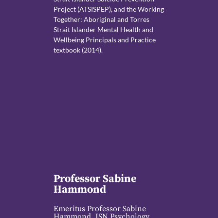
Project (ATSISPEP), and the Working
Together: Aboriginal and Torres
Strait Islander Mental Health and
Wellbeing Principals and Practice
textbook (2014).
Professor Sabine
Hammond
Emeritus Professor Sabine
Hammond, ISN Psychology