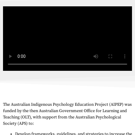
The Australian Indigenous Psychology Education Project (AIPEP) was
funded by the then Australian Government Office for Learning and
Teaching (OLT), with support from the Australian Psychological
Society (APS) to:
Develop frameworks, guidelines, and strategies to increase the