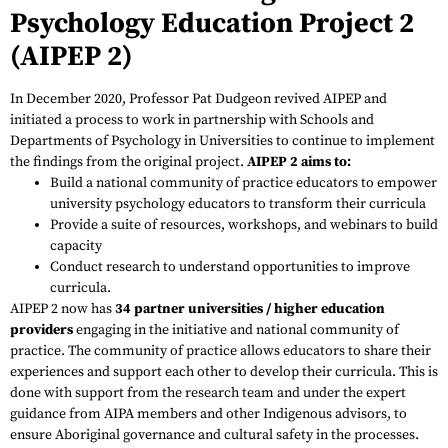
Psychology Education Project 2
(AIPEP 2)
In December 2020, Professor Pat Dudgeon revived AIPEP and
initiated a process to work in partnership with Schools and
Departments of Psychology in Universities to continue to implement
the findings from the original project.
AIPEP 2 aims to:
Build a national community of practice educators to empower
university psychology educators to transform their curricula
Provide a suite of resources, workshops, and webinars to build
capacity
Conduct research to understand opportunities to improve
curricula.
AIPEP 2 now has
34 partner universities / higher education
providers
engaging in the initiative and national community of
practice. The community of practice allows educators to share their
experiences and support each other to develop their curricula. This is
done with support from the research team and under the expert
guidance from AIPA members and other Indigenous advisors, to
ensure Aboriginal governance and cultural safety in the processes.