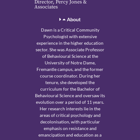
Director, Percy Jones &
Associates
About
Dawn is a Critical Community
Psychologist with extensive
experience in the higher education
sector. She was Associate Professor
of Behavioural Science at the
University of Notre Dame,
Fremantle campus, and the former
course coordinator. During her
tenure, she developed the
curriculum for the Bachelor of
Behavioural Science and oversaw its
evolution over a period of 11 years.
Her research interests lie in the
areas of critical psychology and
decolonisation, with particular
emphasis on resistance and
emancipation and education as a