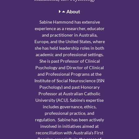
About
Sabine Hammond has extensive
experience as a researcher, educator
and practitioner in Australia,
Europe, and the United States, where
she has held leadership roles in both
academic and professional settings.
She is past Professor of Clinical
Psychology and Director of Clinical
and Professional Programs at the
Institute of Social Neuroscience (ISN
Psychology) and past Honorary
Professor at Australian Catholic
University (ACU). Sabine’s expertise
includes governance, ethics,
professional practice, and
regulation. Sabine has been actively
involved in initiatives aimed at
reconciliation with Australia’s First