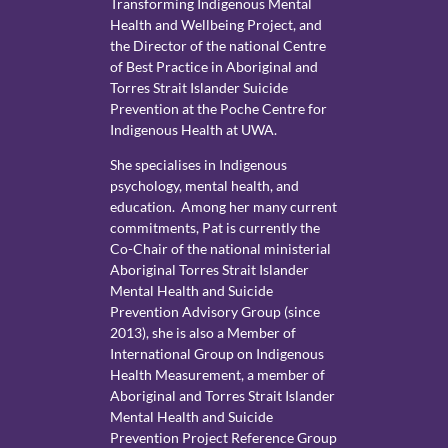
Transforming Indigenous Mental
Health and Wellbeing Project, and
the Director of the national Centre
of Best Practice in Aboriginal and
Torres Strait Islander Suicide
Prevention at the Poche Centre for
Indigenous Health at UWA.
She specialises in Indigenous
psychology, mental health, and
education. Among her many current
commitments, Pat is currently the
Co-Chair of the national ministerial
Aboriginal Torres Strait Islander
Mental Health and Suicide
Prevention Advisory Group (since
2013), she is also a Member of
International Group on Indigenous
Health Measurement, a member of
Aboriginal and Torres Strait Islander
Mental Health and Suicide
Prevention Project Reference Group