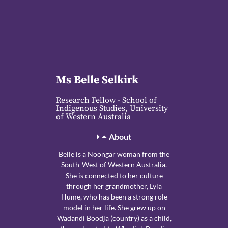
Ms Belle Selkirk
Research Fellow - School of
Indigenous Studies, University
of Western Australia
About
Belle is a Noongar woman from the
South-West of Western Australia.
She is connected to her culture
through her grandmother, Lyla
Hume, who has been a strong role
model in her life. She grew up on
Wadandi Boodja (country) as a child,