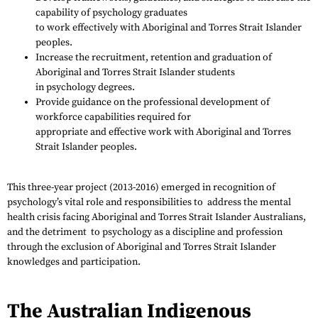
capability of psychology graduates
to work effectively with Aboriginal and Torres Strait Islander
peoples.
Increase the recruitment, retention and graduation of
Aboriginal and Torres Strait Islander students
in psychology degrees.
Provide guidance on the professional development of
workforce capabilities required for
appropriate and effective work with Aboriginal and Torres
Strait Islander peoples.
This three-year project (2013-2016) emerged in recognition of
psychology’s vital role and responsibilities to address the mental
health crisis facing Aboriginal and Torres Strait Islander Australians,
and the detriment to psychology as a discipline and profession
through the exclusion of Aboriginal and Torres Strait Islander
knowledges and participation.
The Australian Indigenous