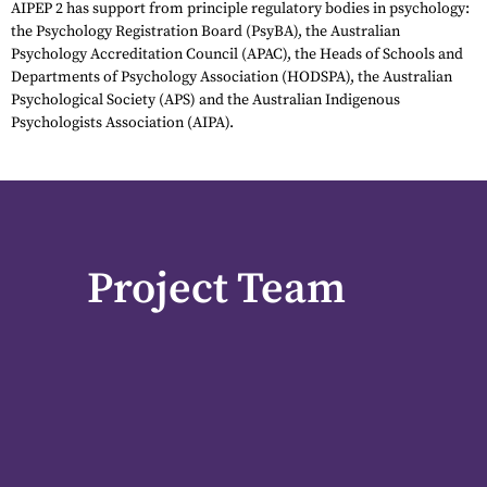
AIPEP 2 has support from principle regulatory bodies in psychology:
the Psychology Registration Board (PsyBA), the Australian
Psychology Accreditation Council (APAC), the Heads of Schools and
Departments of Psychology Association (HODSPA), the Australian
Psychological Society (APS) and the Australian Indigenous
Psychologists Association (AIPA).
Project Team