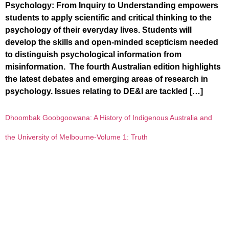
Psychology: From Inquiry to Understanding empowers
students to apply scientific and critical thinking to the
psychology of their everyday lives. Students will
develop the skills and open-minded scepticism needed
to distinguish psychological information from
misinformation. The fourth Australian edition highlights
the latest debates and emerging areas of research in
psychology. Issues relating to DE&I are tackled […]
Dhoombak Goobgoowana: A History of Indigenous Australia and
the University of Melbourne-Volume 1: Truth