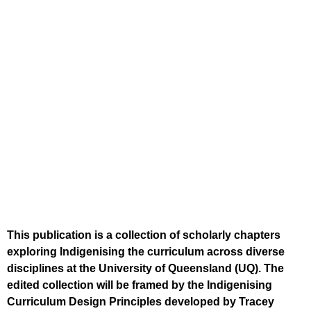
This publication is a collection of scholarly chapters
exploring Indigenising the curriculum across diverse
disciplines at the University of Queensland (UQ). The
edited collection will be framed by the Indigenising
Curriculum Design Principles developed by Tracey