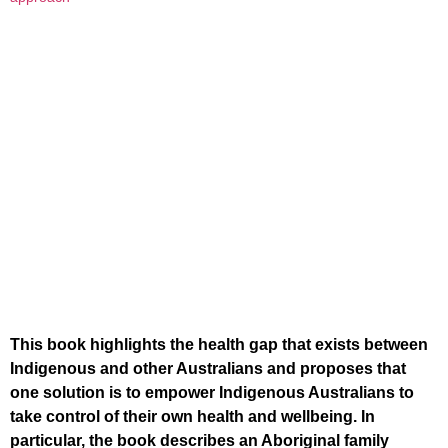
This book highlights the health gap that exists between
Indigenous and other Australians and proposes that
one solution is to empower Indigenous Australians to
take control of their own health and wellbeing. In
particular, the book describes an Aboriginal family