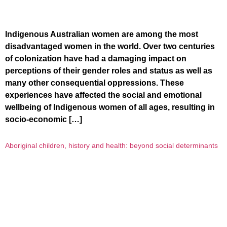
Indigenous Australian women are among the most
disadvantaged women in the world. Over two centuries
of colonization have had a damaging impact on
perceptions of their gender roles and status as well as
many other consequential oppressions. These
experiences have affected the social and emotional
wellbeing of Indigenous women of all ages, resulting in
socio-economic […]
Aboriginal children, history and health: beyond social determinants