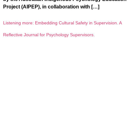
Project (AIPEP), in collaboration with […]
Listening more: Embedding Cultural Safety in Supervision. A
Reflective Journal for Psychology Supervisors.