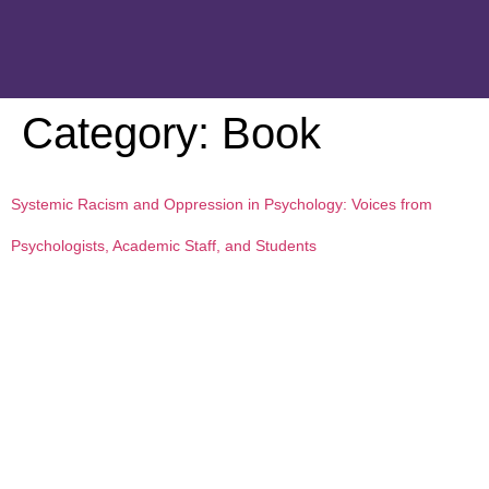
Category:
Book
Systemic Racism and Oppression in Psychology: Voices from
Psychologists, Academic Staff, and Students