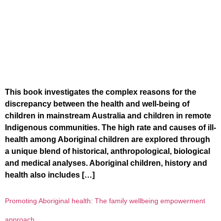
This book investigates the complex reasons for the
discrepancy between the health and well-being of
children in mainstream Australia and children in remote
Indigenous communities. The high rate and causes of ill-
health among Aboriginal children are explored through
a unique blend of historical, anthropological, biological
and medical analyses. Aboriginal children, history and
health also includes […]
Promoting Aboriginal health: The family wellbeing empowerment
approach