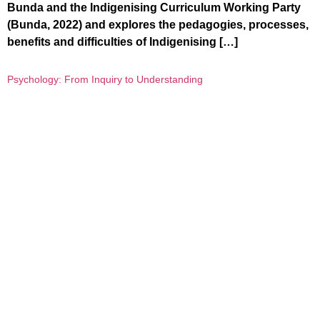
Bunda and the Indigenising Curriculum Working Party
(Bunda, 2022) and explores the pedagogies, processes,
benefits and difficulties of Indigenising […]
Psychology: From Inquiry to Understanding