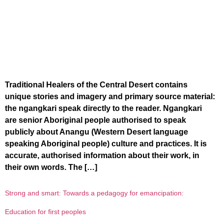
Traditional Healers of the Central Desert contains
unique stories and imagery and primary source material:
the ngangkari speak directly to the reader. Ngangkari
are senior Aboriginal people authorised to speak
publicly about Anangu (Western Desert language
speaking Aboriginal people) culture and practices. It is
accurate, authorised information about their work, in
their own words. The […]
Strong and smart: Towards a pedagogy for emancipation:
Education for first peoples