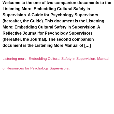
Welcome to the one of two companion documents to the
Listening More: Embedding Cultural Safety in
Supervision. A Guide for Psychology Supervisors.
(hereafter, the Guide). This document is the Listening
More: Embedding Cultural Safety in Supervision. A
Reflective Journal for Psychology Supervisors
(hereafter, the Journal). The second companion
document is the Listening More Manual of […]
Listening more: Embedding Cultural Safety in Supervision. Manual
of Resources for Psychology Supervisors.