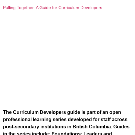
Pulling Together: A Guide for Curriculum Developers.
The Curriculum Developers guide is part of an open
professional learning series developed for staff across
post-secondary institutions in British Columbia. Guides
in the series include: Foundations; Leaders and