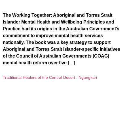
The Working Together: Aboriginal and Torres Strait
Islander Mental Health and Wellbeing Principles and
Practice had its origins in the Australian Government’s
commitment to improve mental health services
nationally. The book was a key strategy to support
Aboriginal and Torres Strait Islander-specific initiatives
of the Council of Australian Governments (COAG)
mental health reform over five […]
Traditional Healers of the Central Desert : Ngangkari