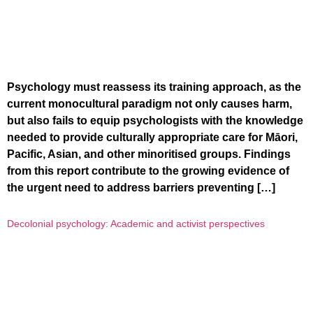
Psychology must reassess its training approach, as the
current monocultural paradigm not only causes harm,
but also fails to equip psychologists with the knowledge
needed to provide culturally appropriate care for Māori,
Pacific, Asian, and other minoritised groups. Findings
from this report contribute to the growing evidence of
the urgent need to address barriers preventing […]
Decolonial psychology: Academic and activist perspectives