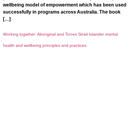
wellbeing model of empowerment which has been used
successfully in programs across Australia. The book
[…]
Working together: Aboriginal and Torres Strait Islander mental
health and wellbeing principles and practices.