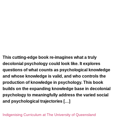
This cutting-edge book re-imagines what a truly
decolonial psychology could look like. It explores
questions of what counts as psychological knowledge
and whose knowledge is valid, and who controls the
production of knowledge in psychology. This book
builds on the expanding knowledge base in decolonial
psychology to meaningfully address the varied social
and psychological trajectories […]
Indigenising Curriculum at The University of Queensland