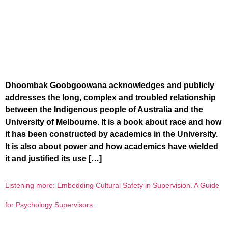
Dhoombak Goobgoowana acknowledges and publicly
addresses the long, complex and troubled relationship
between the Indigenous people of Australia and the
University of Melbourne. It is a book about race and how
it has been constructed by academics in the University.
It is also about power and how academics have wielded
it and justified its use […]
Listening more: Embedding Cultural Safety in Supervision. A Guide
for Psychology Supervisors.