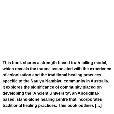
This book shares a strength-based truth-telling model,
which reveals the trauma associated with the experience
of colonisation and the traditional healing practices
specific to the Nauiyu Nambiyu community in Australia.
It explores the significance of community placed on
developing the ‘Ancient University’, an Aboriginal-
based, stand-alone healing centre that incorporates
traditional healing practices. This book outlines […]