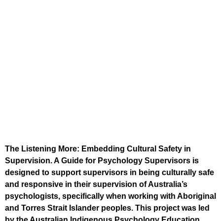
The Listening More: Embedding Cultural Safety in
Supervision. A Guide for Psychology Supervisors is
designed to support supervisors in being culturally safe
and responsive in their supervision of Australia’s
psychologists, specifically when working with Aboriginal
and Torres Strait Islander peoples. This project was led
by the Australian Indigenous Psychology Education