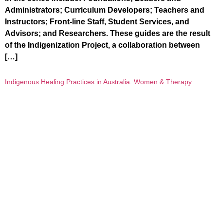
Administrators; Curriculum Developers; Teachers and
Instructors; Front-line Staff, Student Services, and
Advisors; and Researchers. These guides are the result
of the Indigenization Project, a collaboration between
[…]
Indigenous Healing Practices in Australia. Women & Therapy