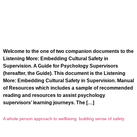
Welcome to the one of two companion documents to the
Listening More: Embedding Cultural Safety in
Supervision. A Guide for Psychology Supervisors
(hereafter, the Guide). This document is the Listening
More: Embedding Cultural Safety in Supervision. Manual
of Resources which includes a sample of recommended
reading and resources to assist psychology
supervisors’ learning journeys. The […]
A whole person approach to wellbeing: building sense of safety