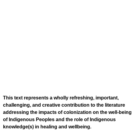
This text represents a wholly refreshing, important,
challenging, and creative contribution to the literature
addressing the impacts of colonization on the well-being
of Indigenous Peoples and the role of Indigenous
knowledge(s) in healing and wellbeing.