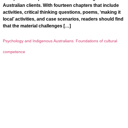
Australian clients. With fourteen chapters that include
activities, critical thinking questions, poems, ‘making it
local’ activities, and case scenarios, readers should find
that the material challenges […]
Psychology and Indigenous Australians: Foundations of cultural
competence