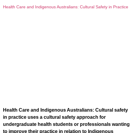
Health Care and Indigenous Australians: Cultural Safety in Practice
Health Care and Indigenous Australians: Cultural safety
in practice uses a cultural safety approach for
undergraduate health students or professionals wanting
to improve their practice in relation to Indigenous