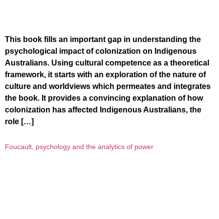
This book fills an important gap in understanding the
psychological impact of colonization on Indigenous
Australians. Using cultural competence as a theoretical
framework, it starts with an exploration of the nature of
culture and worldviews which permeates and integrates
the book. It provides a convincing explanation of how
colonization has affected Indigenous Australians, the
role […]
Foucault, psychology and the analytics of power