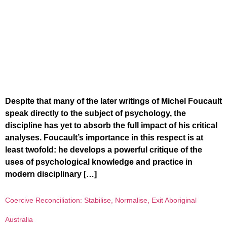
Despite that many of the later writings of Michel Foucault
speak directly to the subject of psychology, the
discipline has yet to absorb the full impact of his critical
analyses. Foucault’s importance in this respect is at
least twofold: he develops a powerful critique of the
uses of psychological knowledge and practice in
modern disciplinary […]
Coercive Reconciliation: Stabilise, Normalise, Exit Aboriginal
Australia