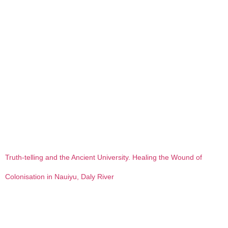
Truth-telling and the Ancient University. Healing the Wound of
Colonisation in Nauiyu, Daly River