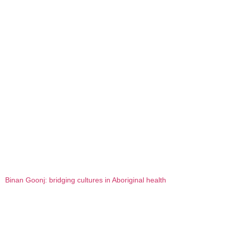
Binan Goonj: bridging cultures in Aboriginal health