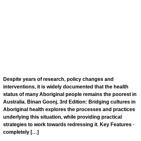
Despite years of research, policy changes and
interventions, it is widely documented that the health
status of many Aboriginal people remains the poorest in
Australia. Binan Goonj, 3rd Edition: Bridging cultures in
Aboriginal health explores the processes and practices
underlying this situation, while providing practical
strategies to work towards redressing it. Key Features ·
completely […]