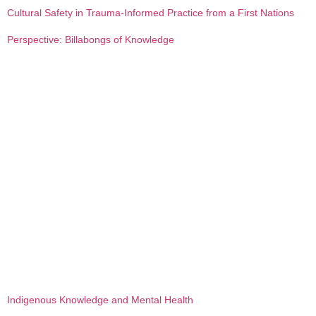
Cultural Safety in Trauma-Informed Practice from a First Nations
Perspective: Billabongs of Knowledge
Indigenous Knowledge and Mental Health