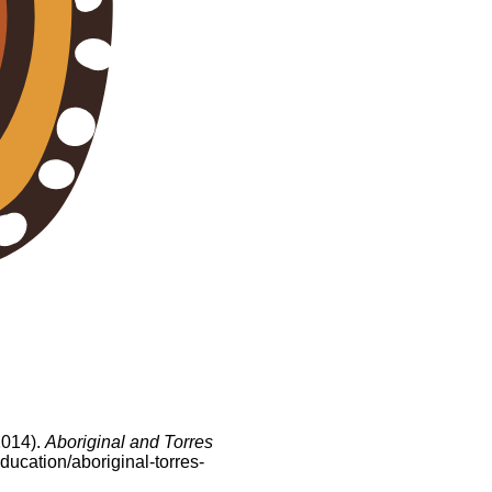
2014).
Aboriginal and Torres
ducation/aboriginal-torres-