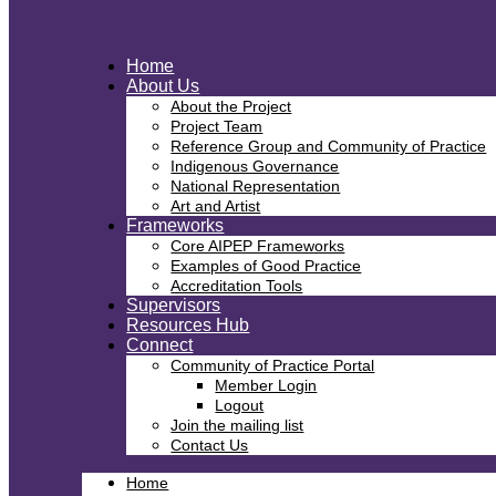
Home
About Us
About the Project
Project Team
Reference Group and Community of Practice
Indigenous Governance
National Representation
Art and Artist
Frameworks
Core AIPEP Frameworks
Examples of Good Practice
Accreditation Tools
Supervisors
Resources Hub
Connect
Community of Practice Portal
Member Login
Logout
Join the mailing list
Contact Us
Home