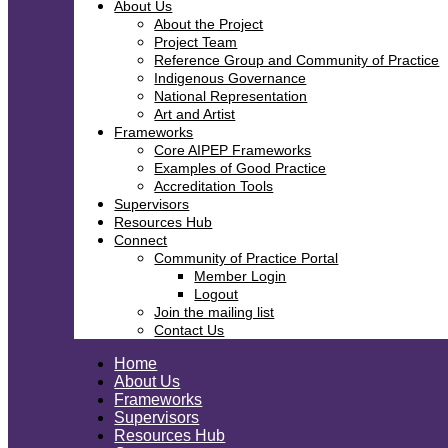
About Us
About the Project
Project Team
Reference Group and Community of Practice
Indigenous Governance
National Representation
Art and Artist
Frameworks
Core AIPEP Frameworks
Examples of Good Practice
Accreditation Tools
Supervisors
Resources Hub
Connect
Community of Practice Portal
Member Login
Logout
Join the mailing list
Contact Us
Home
About Us
Frameworks
Supervisors
Resources Hub