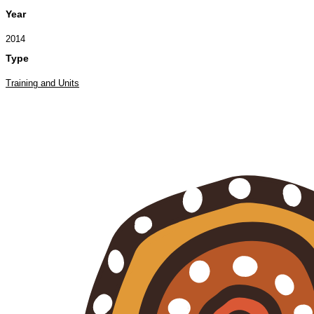
Year
2014
Type
Training and Units