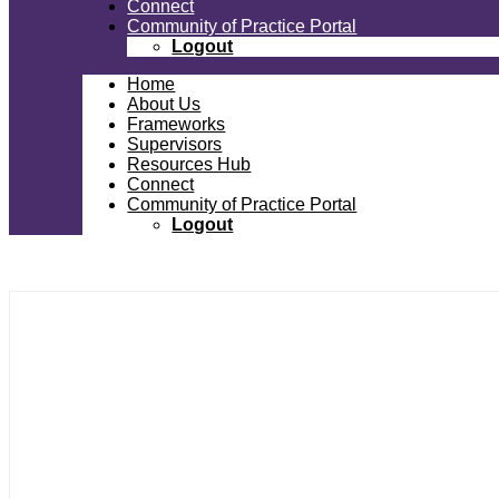
Connect
Community of Practice Portal
Logout
Home
About Us
Frameworks
Supervisors
Resources Hub
Connect
Community of Practice Portal
Logout