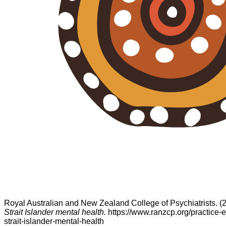
Royal Australian and New Zealand College of Psychiatrists. (
Strait Islander mental health.
https://www.ranzcp.org/practice-e
strait-islander-mental-health