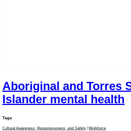
Aboriginal and Torres S
Islander mental health
Tags
Cultural Awareness; Responsiveness; and Safety
Workforce
|