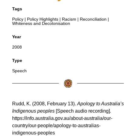
Tags
Policy
|
Policy Highlights
|
Racism
|
Reconciliation
|
Whiteness and Decolonisation
Year
2008
Type
Speech
Rudd, K. (2008, February 13).
Apology to Australia’s
Indigenous peoples
[Speech audio recording]
.
https://info.australia.gov.au/about-australia/our-
country/our-people/apology-to-australias-
indigenous-peoples