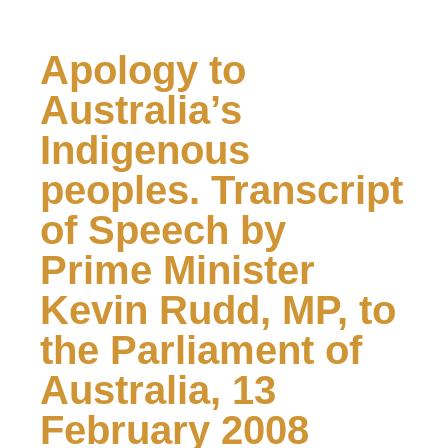
Apology to
Australia’s
Indigenous
peoples. Transcript
of Speech by
Prime Minister
Kevin Rudd, MP, to
the Parliament of
Australia, 13
February 2008