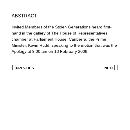
ABSTRACT
Invited Members of the Stolen Generations heard first-
hand in the gallery of The House of Representatives
chamber at Parliament House, Canberra, the Prime
Minister, Kevin Rudd, speaking to the motion that was the
Apology at 9.00 am on 13 February 2008.
PREVIOUS
NEXT