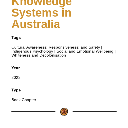
Knowledge
Systems in
Australia
Tags
Cultural Awareness; Responsiveness; and Safety
|
Indigenous Psychology
|
Social and Emotional Wellbeing
|
Whiteness and Decolonisation
Year
2023
Type
Book Chapter