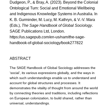
Dudgeon, P., & Bray, A. (2023). Beyond the Colonial
Ontological Turn: Social and Emotional Wellbeing
and Indigenous Knowledge Systems in Australia. In
K. B. Gurminder, M. Lucy, M. Kathryn, & V.-V. Mara
(Eds.),
The Sage Handbook of Global Sociology
.
SAGE Publications Ltd, London.
https://us.sagepub.com/en-us/nam/the-sage-
handbook-of-global-sociology/book277822
ABSTRACT
The SAGE Handbook of Global Sociology addresses the
‘social’, its various expressions globally, and the ways in
which such understandings enable us to understand and
account for global structures and processes. It
demonstrates the vitality of thought from around the world
by connecting theories and traditions, including reflections
on European colonization, to build shared, rather than
universal, understandings.