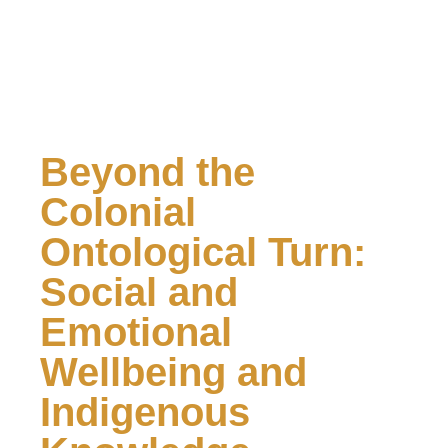
Beyond the
Colonial
Ontological Turn:
Social and
Emotional
Wellbeing and
Indigenous