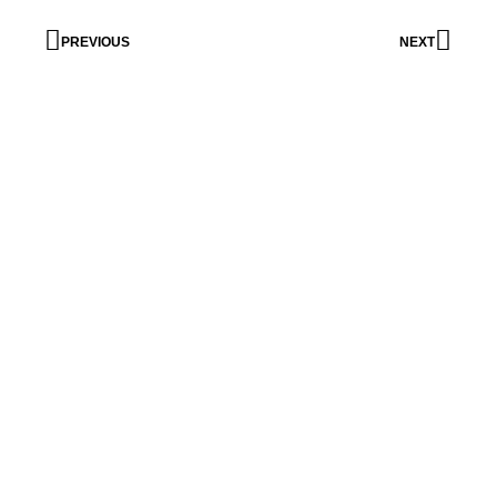
PREVIOUS
NEXT