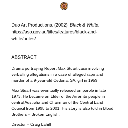
Duo Art Productions. (2002).
Black & White.
https://aso.gov.au/titles/features/black-and-
white/notes/
ABSTRACT
Drama portraying Rupert Max Stuart case involving
verballing allegations in a case of alleged rape and
murder of a 9-year-old Ceduna, SA, girl in 1959.
Max Stuart was eventually released on parole in late
1973. He became an Elder of the Arrernte people in
central Australia and Chairman of the Central Land
Council from 1998 to 2001. His story is also told in Blood
Brothers – Broken English.
Director – Craig Lahiff