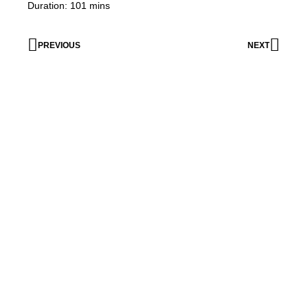
Duration: 101 mins
PREVIOUS
NEXT