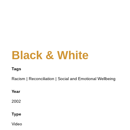
Black & White
Tags
Racism
|
Reconciliation
|
Social and Emotional Wellbeing
Year
2002
Type
Video