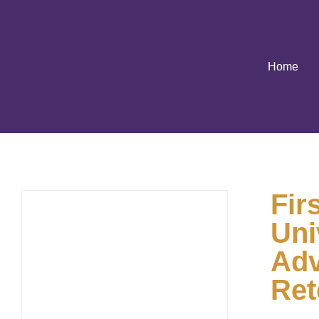
Home
Fir
Uni
Adv
Ret