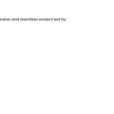
arning and teaching project led by
dgeon of the University of Western Australia.
tact Us
Email
a Marlee
AIPEP@uwa.ed
ol of Indigenous Studies
ersity of Western Australia M303,
tirling Highway, Crawley
h WA 6009