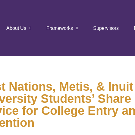
About Us
Frameworks
Supervisors
st Nations, Metis, & Inuit
versity Students’ Share
ice for College Entry a
ention