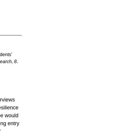
udents’
earch, 8
.
erviews
esilience
ce would
ing entry