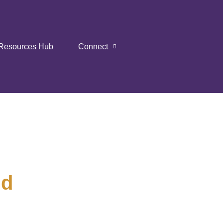
Resources Hub
Connect
nd