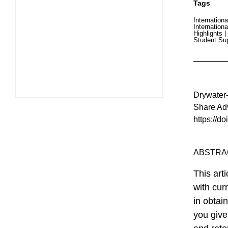
Tags
Internationa
Internationa
Highlights
|
Student Su
Drywater-W
Share Adv
https://d
ABSTRA
This art
with cur
in obtai
you give