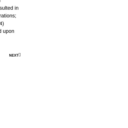
d
ulted in
rations;
4)
d upon
NEXT