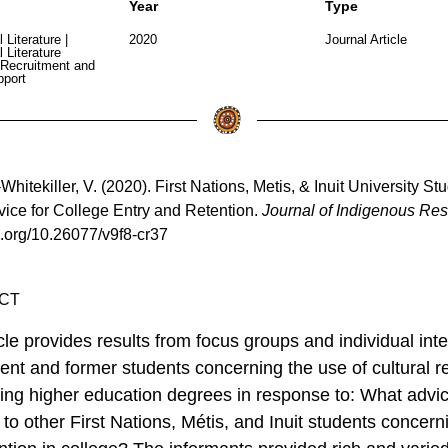
Year
Type
l Literature
|
2020
Journal Article
l Literature
Recruitment and
pport
hitekiller, V. (2020). First Nations, Metis, & Inuit University St
ice for College Entry and Retention.
Journal of Indigenous Res
oi.org/10.26077/v9f8-cr37
CT
icle provides results from focus groups and individual int
rent and former students concerning the use of cultural r
ning higher education degrees in response to: What advi
 to other First Nations, Métis, and Inuit students concern