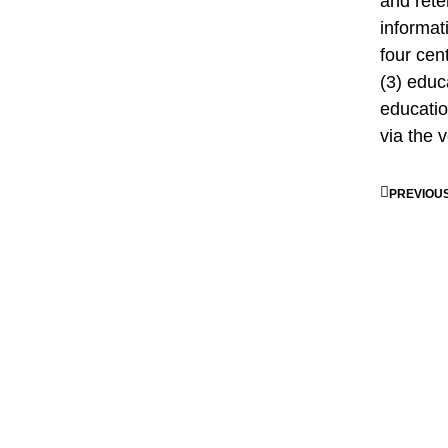
and rete
informat
four cen
(3) educ
educati
via the v
PREVIOU