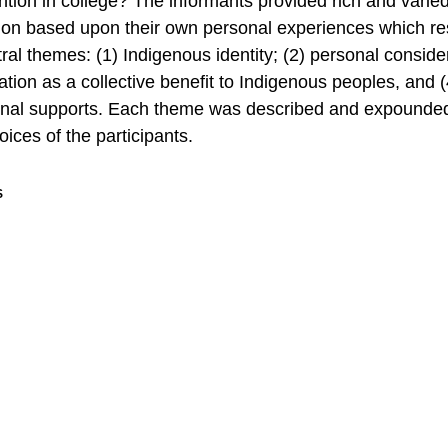
ntion in college? The informants provided rich and varie
ion based upon their own personal experiences which res
tral themes: (1) Indigenous identity; (2) personal conside
ation as a collective benefit to Indigenous peoples, and (
onal supports. Each theme was described and expounde
oices of the participants.
S