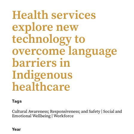
Health services
explore new
technology to
overcome language
barriers in
Indigenous
healthcare
Tags
|
Cultural Awareness; Responsiveness; and Safety
Social and
|
Emotional Wellbeing
Workforce
Year