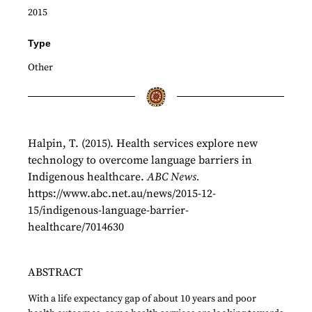
2015
Type
Other
Halpin, T. (2015). Health services explore new
technology to overcome language barriers in
Indigenous healthcare.
ABC News.
https://www.abc.net.au/news/2015-12-
15/indigenous-language-barrier-
healthcare/7014630
ABSTRACT
With a life expectancy gap of about 10 years and poor