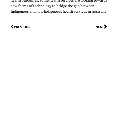
health outcomes, some health services are looking towards
new forms of technology to bridge the gap between
Indigenous and non-Indigenous health services in Australia.
PREVIOUS
NEXT