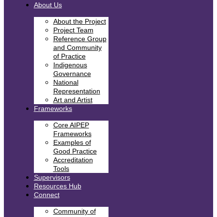
About Us
About the Project
Project Team
Reference Group
and Community
of Practice
Indigenous
Governance
National
Representation
Art and Artist
Frameworks
Core AIPEP
Frameworks
Examples of
Good Practice
Accreditation
Tools
Supervisors
Resources Hub
Connect
Community of