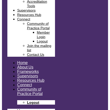
Accreditation
Tools
Supervisors
Resources Hub
Connect
Community of
Practice Portal
Member
Login
Logout
Join the mailing
list
Contact Us
Home
About Us
Frameworks
Supervisors
Resources Hub
Connect
Community of
Practice Portal
Logout