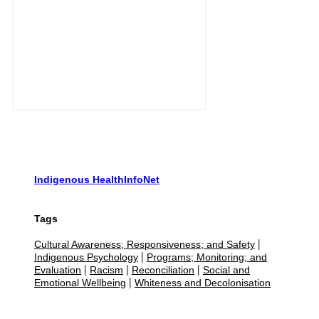
Indigenous HealthInfoNet
Tags
Cultural Awareness; Responsiveness; and Safety
|
Indigenous Psychology
Programs; Monitoring; and
|
Evaluation
Racism
Reconciliation
Social and
|
|
|
Emotional Wellbeing
Whiteness and Decolonisation
|