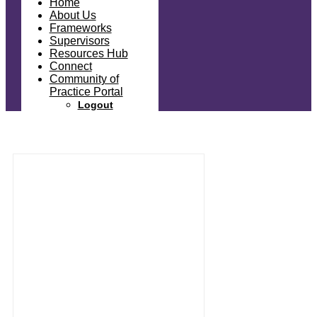
Home
About Us
Frameworks
Supervisors
Resources Hub
Connect
Community of
Practice Portal
Logout