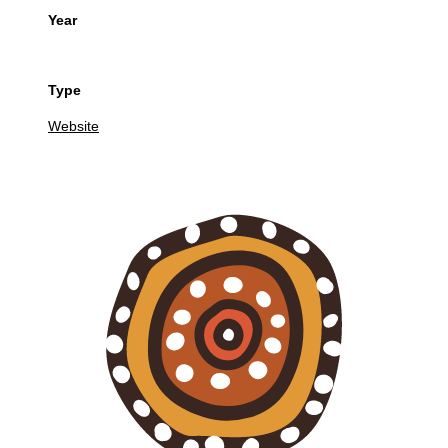
Year
Type
Website