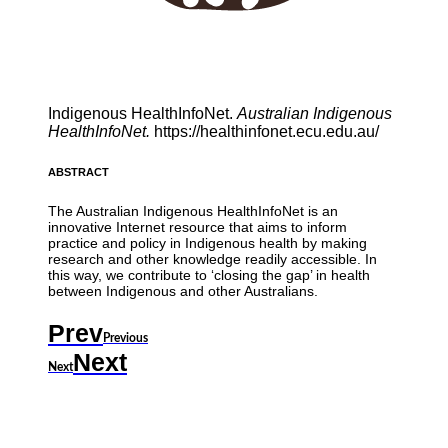
Indigenous HealthInfoNet.
Australian Indigenous
HealthInfoNet.
https://healthinfonet.ecu.edu.au/
ABSTRACT
The Australian Indigenous HealthInfoNet is an
innovative Internet resource that aims to inform
practice and policy in Indigenous health by making
research and other knowledge readily accessible. In
this way, we contribute to ‘closing the gap’ in health
between Indigenous and other Australians.
Prev
Previous
Next
Next