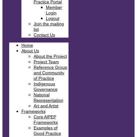
Practice Portal
Member
Login
Logout
Join the mailing
list
Contact Us
Home
About Us
About the Project
Project Team
Reference Group
and Community
of Practice
Indigenous
Governance
National
Representation
Art and Artist
Frameworks
Core AIPEP
Frameworks
Examples of
Good Practice