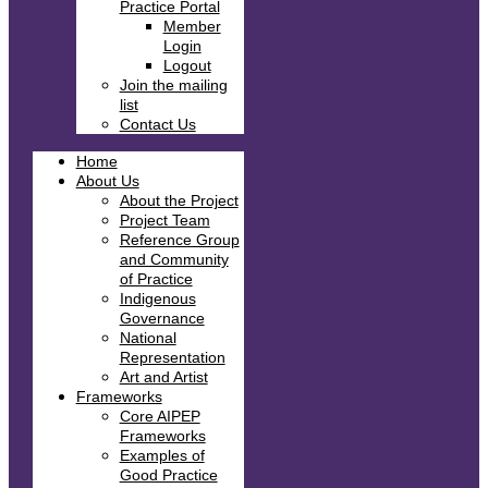
Practice Portal
Member
Login
Logout
Join the mailing
list
Contact Us
Home
About Us
About the Project
Project Team
Reference Group
and Community
of Practice
Indigenous
Governance
National
Representation
Art and Artist
Frameworks
Core AIPEP
Frameworks
Examples of
Good Practice