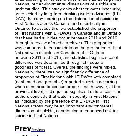
Nations, but environmental dimensions of suicide are
understudied. This study asks whether water insecurity,
as reflected by long-term drinking water advisories (LT-
DWA), has any bearing on the distribution of suicide in
First Nations across Canada, and specifically in
Ontario. To assess this, we established the proportion
of First Nations with LT-DWAs in Canada and in Ontario
that have had suicides occur between 2011 and 2016
through a review of media archives. This proportion
was compared to census data on the proportion of First
Nations with suicides in Canada and in Ontario
between 2011 and 2016, and statistical significance of
difference was determined through chi-square
goodness of fit test. Overall, the findings were mixed.
Nationally, there was no significantly difference of
proportion of First Nations with LT-DWAs with combined
(confirmed and probable) reported suicides occurring
when compared to census proportions; however, at the
provincial level, findings had significant differences. The
authors conclude that water insecurity in First Nations,
as indicated by the presence of a LT-DWA in First
Nations across may be an important environmental
dimension of suicide, contributing to enhanced risk for
suicide in First Nations.
Prev
Previous