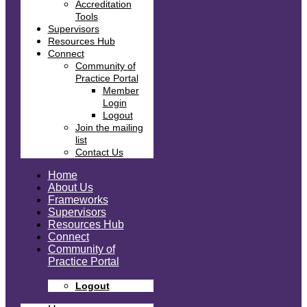
Accreditation
Tools
Supervisors
Resources Hub
Connect
Community of
Practice Portal
Member
Login
Logout
Join the mailing
list
Contact Us
Home
About Us
Frameworks
Supervisors
Resources Hub
Connect
Community of
Practice Portal
Logout