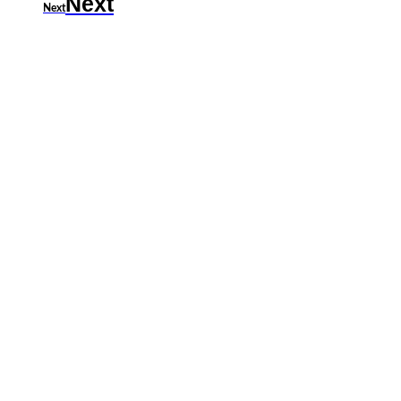
Next
Next