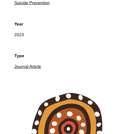
Suicide Prevention
Year
2023
Type
Journal Article