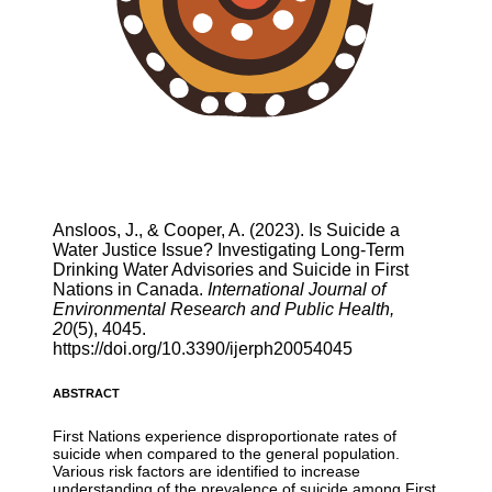
Ansloos, J., & Cooper, A. (2023). Is Suicide a
Water Justice Issue? Investigating Long-Term
Drinking Water Advisories and Suicide in First
Nations in Canada.
International Journal of
Environmental Research and Public Health,
20
(5), 4045.
https://doi.org/10.3390/ijerph20054045
ABSTRACT
First Nations experience disproportionate rates of
suicide when compared to the general population.
Various risk factors are identified to increase
understanding of the prevalence of suicide among First