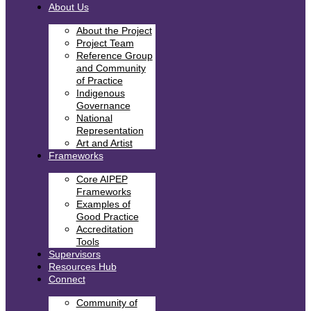
About Us
About the Project
Project Team
Reference Group
and Community
of Practice
Indigenous
Governance
National
Representation
Art and Artist
Frameworks
Core AIPEP
Frameworks
Examples of
Good Practice
Accreditation
Tools
Supervisors
Resources Hub
Connect
Community of