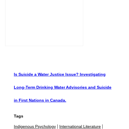
Is Suicide a Water Justice Issue? Investigating
Long-Term Drinking Water Advisories and Suicide
in First Nations in Canada.
Tags
Indigenous Psychology
International Literature
|
|