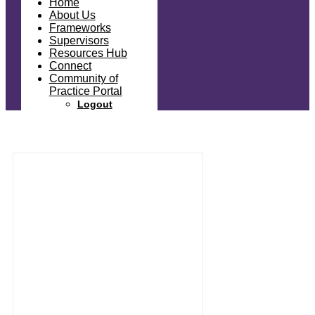
Home
About Us
Frameworks
Supervisors
Resources Hub
Connect
Community of
Practice Portal
Logout