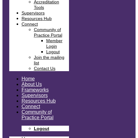
Accreditation
Tools
Supervisors
Resources Hub
Connect
Community of
Practice Portal
Member
Login
Logout
Join the mailing
list
Contact Us
Home
About Us
Frameworks
Supervisors
Resources Hub
Connect
Community of
Practice Portal
Logout