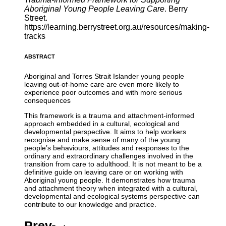
Aboriginal Young People Leaving Care
. Berry
Street.
https://learning.berrystreet.org.au/resources/making-
tracks
ABSTRACT
Aboriginal and Torres Strait Islander young people
leaving out-of-home care are even more likely to
experience poor outcomes and with more serious
consequences
This framework is a trauma and attachment-informed
approach embedded in a cultural, ecological and
developmental perspective. It aims to help workers
recognise and make sense of many of the young
people’s behaviours, attitudes and responses to the
ordinary and extraordinary challenges involved in the
transition from care to adulthood. It is not meant to be a
definitive guide on leaving care or on working with
Aboriginal young people. It demonstrates how trauma
and attachment theory when integrated with a cultural,
developmental and ecological systems perspective can
contribute to our knowledge and practice.
Prev