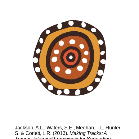
Jackson, A.L., Waters, S.E., Meehan, T.L, Hunter,
S. & Corlett, L.R. (2013).
Making Tracks: A
Trauma-Informed Framework for Supporting