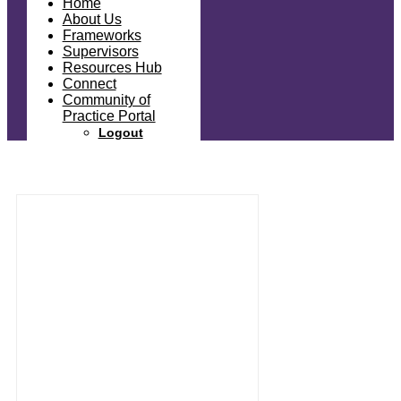
Home
About Us
Frameworks
Supervisors
Resources Hub
Connect
Community of
Practice Portal
Logout