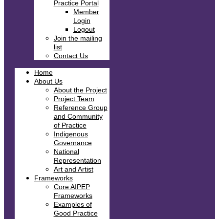
Practice Portal
Member
Login
Logout
Join the mailing
list
Contact Us
Home
About Us
About the Project
Project Team
Reference Group
and Community
of Practice
Indigenous
Governance
National
Representation
Art and Artist
Frameworks
Core AIPEP
Frameworks
Examples of
Good Practice