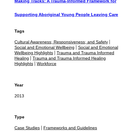
Making Tracks: A Trauma-Informed Framework for
Supporting Aboriginal Young People Leaving Care
Tags
Cultural Awareness; Responsiveness; and Safety
|
Social and Emotional Wellbeing
Social and Emotional
|
Wellbeing Highlights
Trauma and Trauma Informed
|
Healing
Trauma and Trauma Informed Healing
|
Highlights
Workforce
|
Year
2013
Type
Case Studies
Frameworks and Guidelines
|