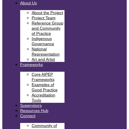
About Us
About the Project
Project Team
Reference Group
and Community
of Practice
Indigenous
Governance
National
Representation
Art and Artist
Frameworks
Core AIPEP
Frameworks
Examples of
Good Practice
Accreditation
Tools
Supervisors
Resources Hub
Connect
Community of