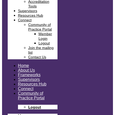
Accreditation
Tools
Supervisors
Resources Hub
Connect
Community of
Practice Portal
Member
Login
Logout
Join the mailing
list
Contact Us
Home
About Us
Frameworks
Supervisors
Resources Hub
Connect
Community of
Practice Portal
Logout