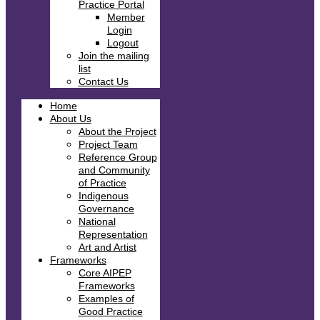
Practice Portal
Member
Login
Logout
Join the mailing
list
Contact Us
Home
About Us
About the Project
Project Team
Reference Group
and Community
of Practice
Indigenous
Governance
National
Representation
Art and Artist
Frameworks
Core AIPEP
Frameworks
Examples of
Good Practice