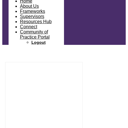
Home
About Us
Frameworks
Supervisors
Resources Hub
Connect
Community of
Practice Portal
Logout