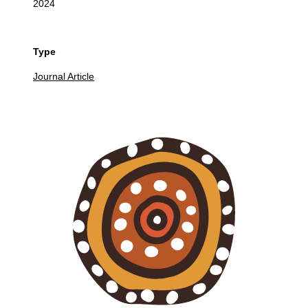
2024
Type
Journal Article