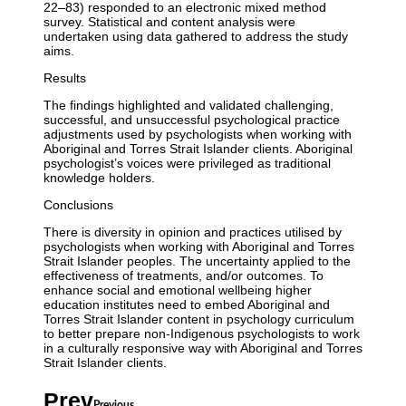
22–83) responded to an electronic mixed method
survey. Statistical and content analysis were
undertaken using data gathered to address the study
aims.
Results
The findings highlighted and validated challenging,
successful, and unsuccessful psychological practice
adjustments used by psychologists when working with
Aboriginal and Torres Strait Islander clients. Aboriginal
psychologist’s voices were privileged as traditional
knowledge holders.
Conclusions
There is diversity in opinion and practices utilised by
psychologists when working with Aboriginal and Torres
Strait Islander peoples. The uncertainty applied to the
effectiveness of treatments, and/or outcomes. To
enhance social and emotional wellbeing higher
education institutes need to embed Aboriginal and
Torres Strait Islander content in psychology curriculum
to better prepare non-Indigenous psychologists to work
in a culturally responsive way with Aboriginal and Torres
Strait Islander clients.
Prev
Previous