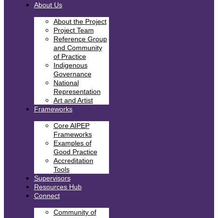
About Us
About the Project
Project Team
Reference Group
and Community
of Practice
Indigenous
Governance
National
Representation
Art and Artist
Frameworks
Core AIPEP
Frameworks
Examples of
Good Practice
Accreditation
Tools
Supervisors
Resources Hub
Connect
Community of