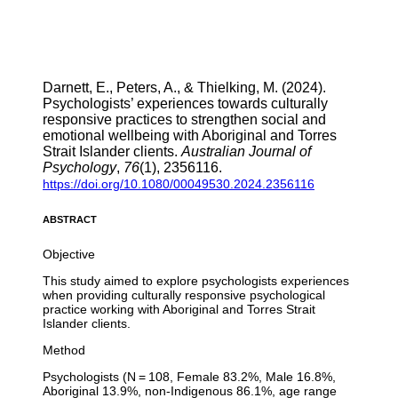
Darnett, E., Peters, A., & Thielking, M. (2024).
Psychologists’ experiences towards culturally
responsive practices to strengthen social and
emotional wellbeing with Aboriginal and Torres
Strait Islander clients.
Australian Journal of
Psychology
,
76
(1), 2356116.
https://doi.org/10.1080/00049530.2024.2356116
ABSTRACT
Objective
This study aimed to explore psychologists experiences
when providing culturally responsive psychological
practice working with Aboriginal and Torres Strait
Islander clients.
Method
Psychologists (N = 108, Female 83.2%, Male 16.8%,
Aboriginal 13.9%, non-Indigenous 86.1%, age range