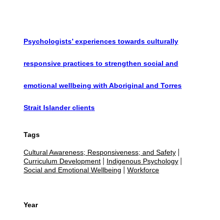
Psychologists’ experiences towards culturally
responsive practices to strengthen social and
emotional wellbeing with Aboriginal and Torres
Strait Islander clients
Tags
Cultural Awareness; Responsiveness; and Safety
|
Curriculum Development
Indigenous Psychology
|
|
Social and Emotional Wellbeing
Workforce
|
Year