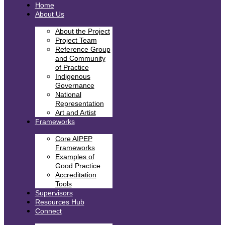
Home
About Us
About the Project
Project Team
Reference Group
and Community
of Practice
Indigenous
Governance
National
Representation
Art and Artist
Frameworks
Core AIPEP
Frameworks
Examples of
Good Practice
Accreditation
Tools
Supervisors
Resources Hub
Connect