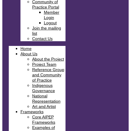
Community of
Practice Portal
Member
Login
Logout
Join the mailing
list
Contact Us
Home
About Us
About the Project
Project Team
Reference Group
and Community
of Practice
Indigenous
Governance
National
Representation
Art and Artist
Frameworks
Core AIPEP
Frameworks
Examples of