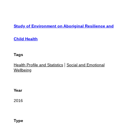
Study of Environment on Aboriginal Resilience and
Child Health
Tags
Health Profile and Statistics
Social and Emotional
|
Wellbeing
Year
2016
Type