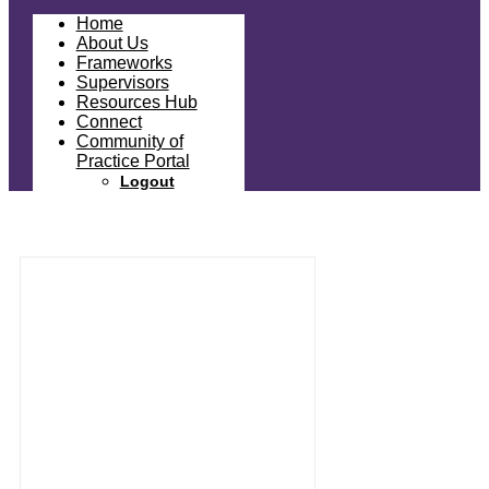
Home
About Us
Frameworks
Supervisors
Resources Hub
Connect
Community of
Practice Portal
Logout