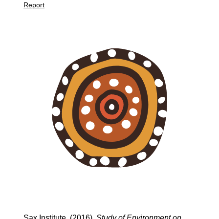
Report
Sax Institute. (2016).
Study of Environment on