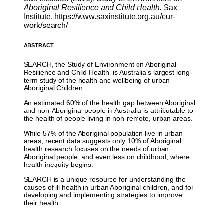
Aboriginal Resilience and Child Health.
Sax
Institute. https://www.saxinstitute.org.au/our-
work/search/
ABSTRACT
SEARCH, the Study of Environment on Aboriginal
Resilience and Child Health, is Australia’s largest long-
term study of the health and wellbeing of urban
Aboriginal Children.
An estimated 60% of the health gap between Aboriginal
and non-Aboriginal people in Australia is attributable to
the health of people living in non-remote, urban areas.
While 57% of the Aboriginal population live in urban
areas, recent data suggests only 10% of Aboriginal
health research focuses on the needs of urban
Aboriginal people; and even less on childhood, where
health inequity begins.
SEARCH is a unique resource for understanding the
causes of ill health in urban Aboriginal children, and for
developing and implementing strategies to improve
their health.