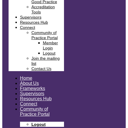
Good Practice
Accreditation
Tools
Supervisors
Resources Hub
Connect
Community of
Practice Portal
Member
Login
Logout
Join the mailing
list
Contact Us
Home
About Us
Frameworks
Supervisors
Resources Hub
Connect
Community of
Practice Portal
Logout