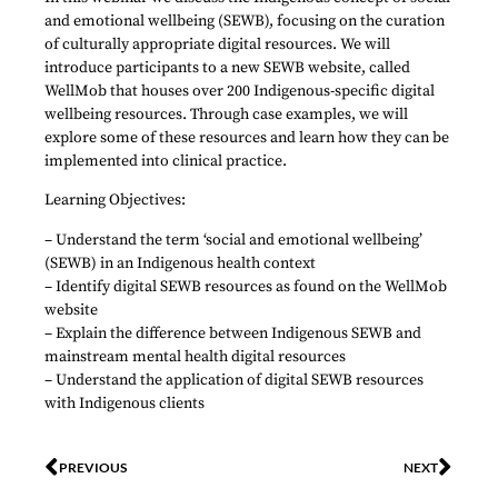
and emotional wellbeing (SEWB), focusing on the curation
of culturally appropriate digital resources. We will
introduce participants to a new SEWB website, called
WellMob that houses over 200 Indigenous-specific digital
wellbeing resources. Through case examples, we will
explore some of these resources and learn how they can be
implemented into clinical practice.
Learning Objectives:
– Understand the term ‘social and emotional wellbeing’
(SEWB) in an Indigenous health context
– Identify digital SEWB resources as found on the WellMob
website
– Explain the difference between Indigenous SEWB and
mainstream mental health digital resources
– Understand the application of digital SEWB resources
with Indigenous clients
PREVIOUS
NEXT