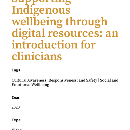
Indigenous
wellbeing through
digital resources: an
introduction for
clinicians
Tags
|
Cultural Awareness; Responsiveness; and Safety
Social and
Emotional Wellbeing
Year
2020
Type