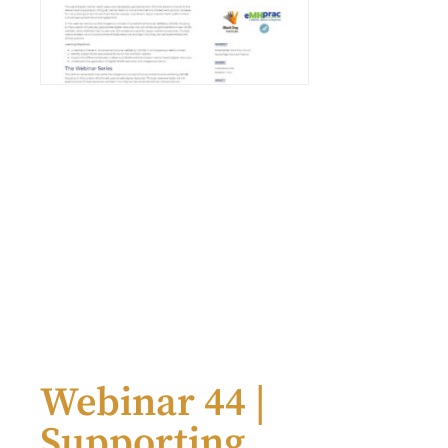
Webinar 44 |
Supporting