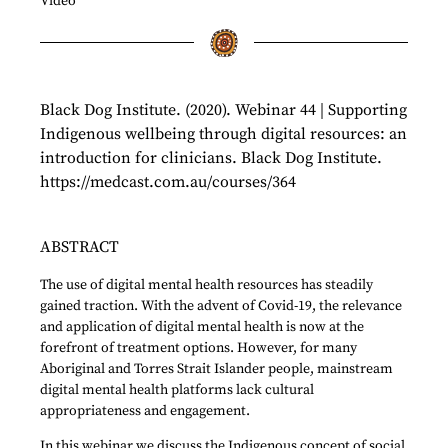
Video
Black Dog Institute. (2020). Webinar 44 | Supporting
Indigenous wellbeing through digital resources: an
introduction for clinicians. Black Dog Institute.
https://medcast.com.au/courses/364
ABSTRACT
The use of digital mental health resources has steadily
gained traction. With the advent of Covid-19, the relevance
and application of digital mental health is now at the
forefront of treatment options. However, for many
Aboriginal and Torres Strait Islander people, mainstream
digital mental health platforms lack cultural
appropriateness and engagement.
In this webinar we discuss the Indigenous concept of social