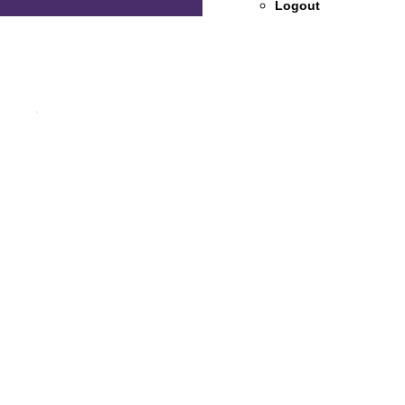
Logout