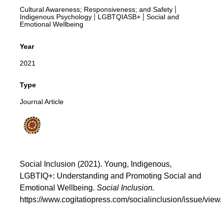
Cultural Awareness; Responsiveness; and Safety
|
Indigenous Psychology
LGBTQIASB+
Social and
|
|
Emotional Wellbeing
Year
2021
Type
Journal Article
Social Inclusion (2021). Young, Indigenous,
LGBTIQ+: Understanding and Promoting Social and
Emotional Wellbeing.
Social Inclusion.
https://www.cogitatiopress.com/socialinclusion/issue/vie