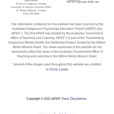
Bilya Marlee
AIPEP@uwa.edu.au
School of Indigenous Studies
University of Western Australia M303,
35 Stirling Highway, Crawley
Perth WA 6009
The information contained on this website has been sourced by the
Australian Indigenous Psychology Education Project (AIPEP) and
AIPEP 2. The first AIPEP was funded by the Australian Government
Office of Teaching and Learning. AIPEP 2 is part of the Transforming
Indigenous Mental Health and Wellbeing Project, funded by the Million
Minds Mission Grant. The views expressed in this website do not
necessarily reflect the views of the Australian Government Office of
Teaching and Learning or the Million Minds Mission Grant.
Several of the images used throughout this website are credited
Chris Lewis
to
View Disclaimer.
Copyright © 2021 AIPEP.