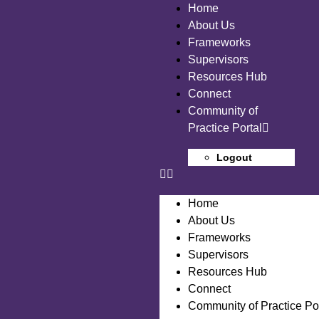
Home
About Us
Frameworks
Supervisors
Resources Hub
Connect
Community of
Practice Portal
Logout
Home
About Us
Frameworks
Supervisors
Resources Hub
Connect
Community of Practice Por