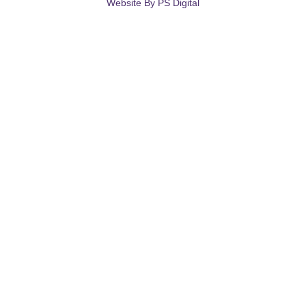
Website By PS Digital