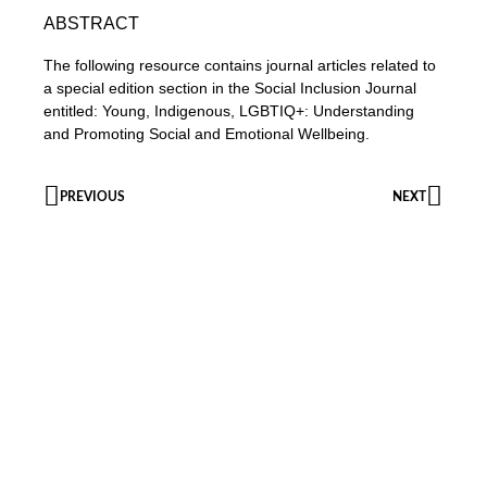
ABSTRACT
The following resource contains journal articles related to
a special edition section in the Social Inclusion Journal
entitled: Young, Indigenous, LGBTIQ+: Understanding
and Promoting Social and Emotional Wellbeing.
PREVIOUS
NEXT