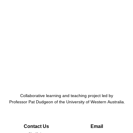
Collaborative learning and teaching project led by
Professor Pat Dudgeon of the University of Western Australia.
Contact Us
Email