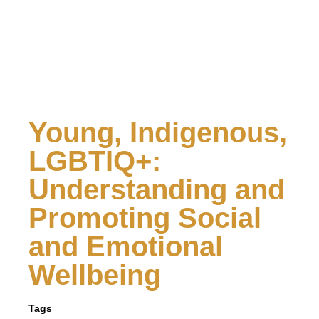
Young, Indigenous,
LGBTIQ+:
Understanding and
Promoting Social
and Emotional
Wellbeing
Tags