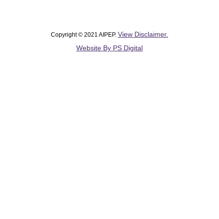
View Disclaimer.
Copyright © 2021 AIPEP.
Website By PS Digital