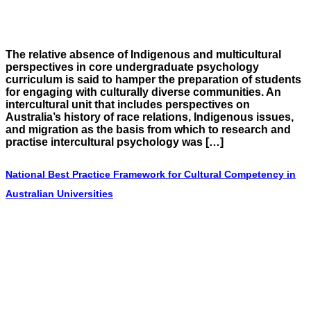
The relative absence of Indigenous and multicultural
perspectives in core undergraduate psychology
curriculum is said to hamper the preparation of students
for engaging with culturally diverse communities. An
intercultural unit that includes perspectives on
Australia’s history of race relations, Indigenous issues,
and migration as the basis from which to research and
practise intercultural psychology was […]
National Best Practice Framework for Cultural Competency in
Australian Universities