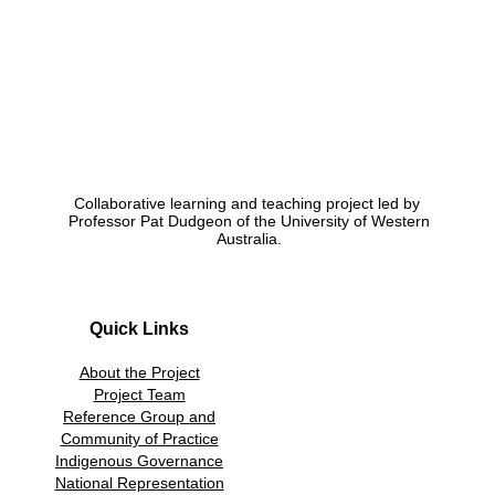
Collaborative learning and teaching project led by
Professor Pat Dudgeon of the University of Western
Australia.
Quick Links
About the Project
Project Team
Reference Group and
Community of Practice
Indigenous Governance
National Representation