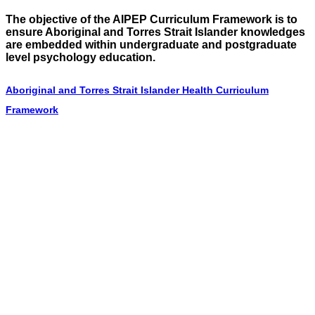
The objective of the AIPEP Curriculum Framework is to
ensure Aboriginal and Torres Strait Islander knowledges
are embedded within undergraduate and postgraduate
level psychology education.
Aboriginal and Torres Strait Islander Health Curriculum
Framework