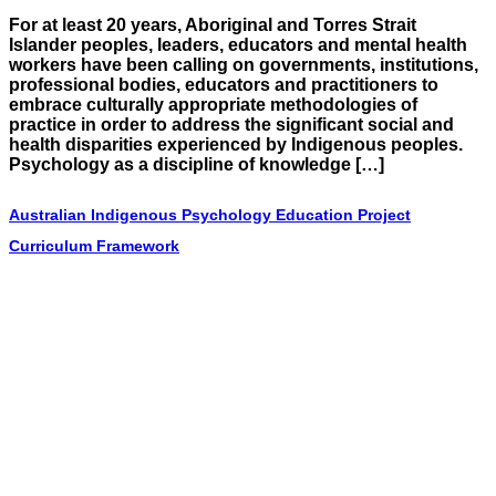
For at least 20 years, Aboriginal and Torres Strait
Islander peoples, leaders, educators and mental health
workers have been calling on governments, institutions,
professional bodies, educators and practitioners to
embrace culturally appropriate methodologies of
practice in order to address the significant social and
health disparities experienced by Indigenous peoples.
Psychology as a discipline of knowledge […]
Australian Indigenous Psychology Education Project
Curriculum Framework