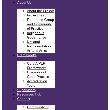
About Us
About the Project
Project Team
Reference Group
and Community
of Practice
Indigenous
Governance
National
Representation
Art and Artist
Frameworks
Core AIPEP
Frameworks
Examples of
Good Practice
Accreditation
Tools
Supervisors
Resources Hub
Connect
Community of