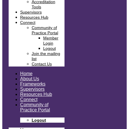
Accreditation
Tools
Supervisors
Resources Hub
Connect
Community of
Practice Portal
Member
Login
Logout
Join the mailing
list
Contact Us
Home
About Us
Frameworks
Supervisors
Resources Hub
Connect
Community of
Practice Portal
Logout