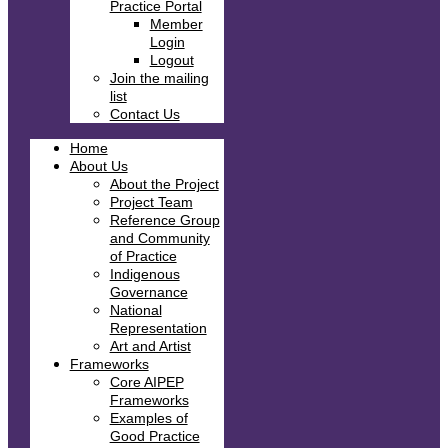
Practice Portal
Member
Login
Logout
Join the mailing
list
Contact Us
Home
About Us
About the Project
Project Team
Reference Group
and Community
of Practice
Indigenous
Governance
National
Representation
Art and Artist
Frameworks
Core AIPEP
Frameworks
Examples of
Good Practice