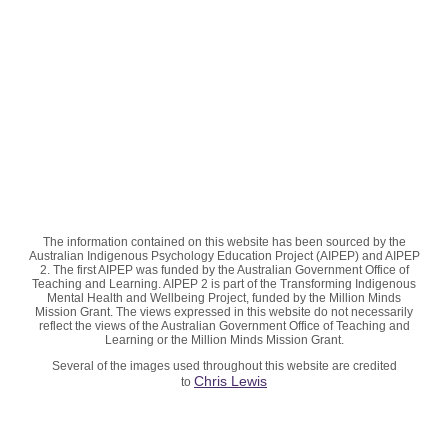
The information contained on this website has been sourced by the
Australian Indigenous Psychology Education Project (AIPEP) and AIPEP
2. The first AIPEP was funded by the Australian Government Office of
Teaching and Learning. AIPEP 2 is part of the Transforming Indigenous
Mental Health and Wellbeing Project, funded by the Million Minds
Mission Grant. The views expressed in this website do not necessarily
reflect the views of the Australian Government Office of Teaching and
Learning or the Million Minds Mission Grant.
Several of the images used throughout this website are credited
Chris Lewis
to