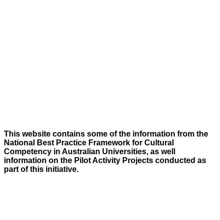
This website contains some of the information from the
National Best Practice Framework for Cultural
Competency in Australian Universities, as well
information on the Pilot Activity Projects conducted as
part of this initiative.