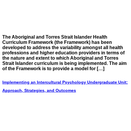
The Aboriginal and Torres Strait Islander Health
Curriculum Framework (the Framework) has been
developed to address the variability amongst all health
professions and higher education providers in terms of
the nature and extent to which Aboriginal and Torres
Strait Islander curriculum is being implemented. The aim
of the Framework is to provide a model for […]
Implementing an Intercultural Psychology Undergraduate Unit:
Approach, Strategies, and Outcomes