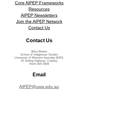
Core AIPEP Frameworks
Resources
AIPEP Newsletters
Join the AIPEP Network
Contact Us
Contact Us
Bilya Marlee
School of Indigenous Studies
University of Western Australia M303,
35 Stirling Highway, Crawley
Perth WA 6009
Email
AIPEP@uwa.edu.au