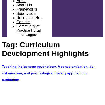
Home
About Us
Frameworks
Supervisors
Resources Hub
Connect
Community of
Practice Portal
Logout
Tag:
Curriculum
Development Highlights
Teaching Indigenous psychology: A conscientisation, de-
colonisation, and psychological literacy approach to
curriculum