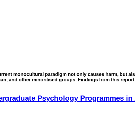
urrent monocultural paradigm not only causes harm, but als
Asian, and other minoritised groups. Findings from this repor
ergraduate Psychology Programmes in