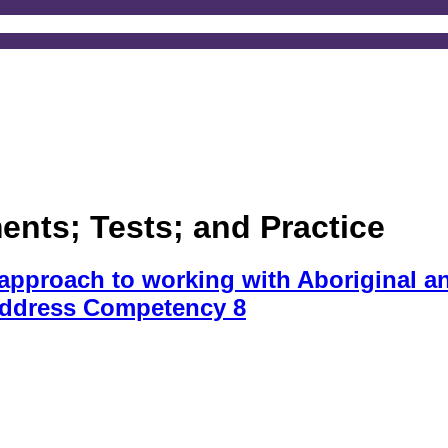
nts; Tests; and Practice
pproach to working with Aboriginal and
address Competency 8