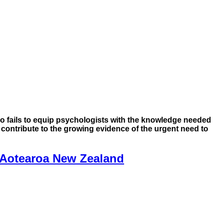
o fails to equip psychologists with the knowledge needed
t contribute to the growing evidence of the urgent need to
 Aotearoa New Zealand