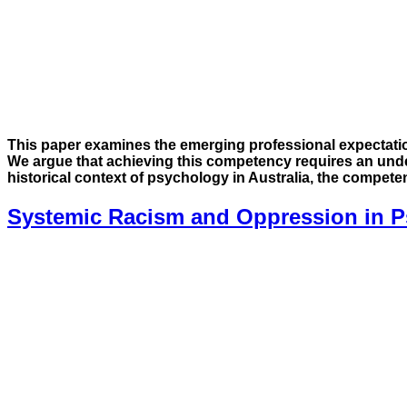
This paper examines the emerging professional expectatio
We argue that achieving this competency requires an und
historical context of psychology in Australia, the compet
Systemic Racism and Oppression in Ps