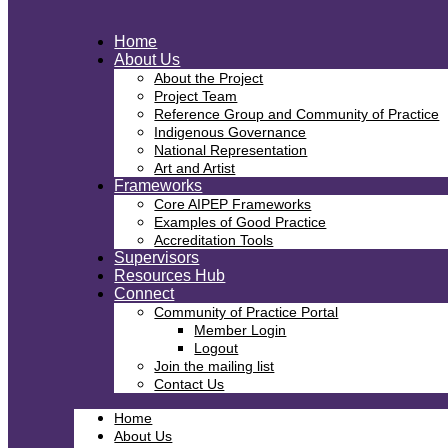
Home
About Us
About the Project
Project Team
Reference Group and Community of Practice
Indigenous Governance
National Representation
Art and Artist
Frameworks
Core AIPEP Frameworks
Examples of Good Practice
Accreditation Tools
Supervisors
Resources Hub
Connect
Community of Practice Portal
Member Login
Logout
Join the mailing list
Contact Us
Home
About Us