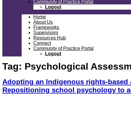
Community of Practice Portal
Logout
Home
About Us
Frameworks
Supervisors
Resources Hub
Connect
Community of Practice Portal
Logout
Tag:
Psychological Assessme
Adopting an Indigenous rights-based a
Repositioning school psychology to 