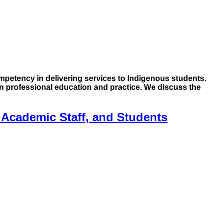
mpetency in delivering services to Indigenous students.
 professional education and practice. We discuss the
 Academic Staff, and Students