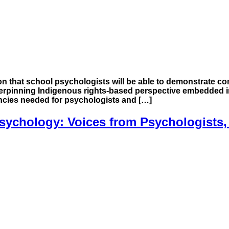
n that school psychologists will be able to demonstrate co
erpinning Indigenous rights-based perspective embedded in
encies needed for psychologists and […]
ychology: Voices from Psychologists,