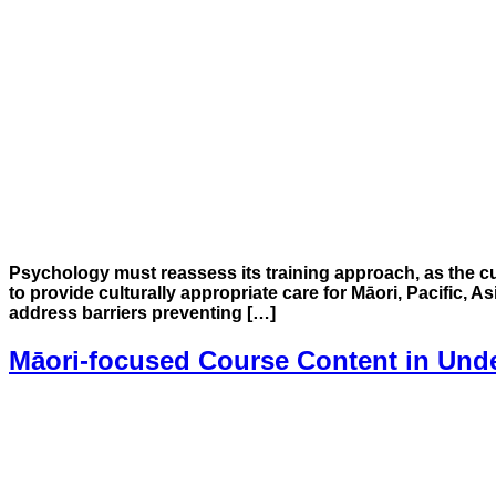
Psychology must reassess its training approach, as the c
to provide culturally appropriate care for Māori, Pacific, 
address barriers preventing […]
Māori-focused Course Content in Und