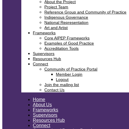
About the Project
Project Team
Reference Group and Community of Practice
Indigenous Governance
National Representation
Art and Artist
Frameworks
Core AIPEP Frameworks
Examples of Good Practice
Accreditation Tools
Supervisors
Resources Hub
Connect
Community of Practice Portal
Member Login
Logout
Join the mailing list
Contact Us
Home
About Us
Frameworks
Supervisors
Resources Hub
Connect