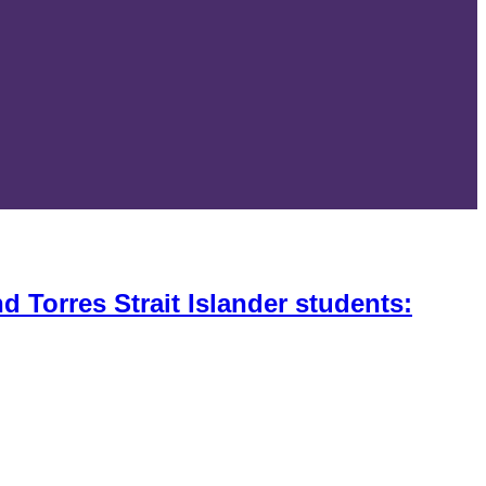
 Torres Strait Islander students: