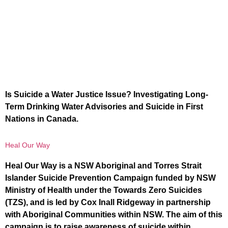
Is Suicide a Water Justice Issue? Investigating Long-
Term Drinking Water Advisories and Suicide in First
Nations in Canada.
Heal Our Way
Heal Our Way is a NSW Aboriginal and Torres Strait
Islander Suicide Prevention Campaign funded by NSW
Ministry of Health under the Towards Zero Suicides
(TZS), and is led by Cox Inall Ridgeway in partnership
with Aboriginal Communities within NSW. The aim of this
campaign is to raise awareness of suicide within