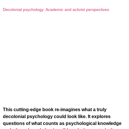
Decolonial psychology: Academic and activist perspectives
This cutting-edge book re-imagines what a truly
decolonial psychology could look like. It explores
questions of what counts as psychological knowledge