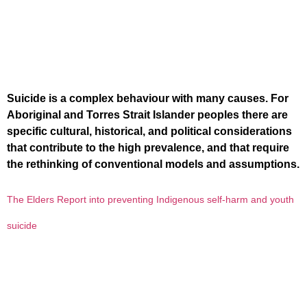
Suicide is a complex behaviour with many causes. For
Aboriginal and Torres Strait Islander peoples there are
specific cultural, historical, and political considerations
that contribute to the high prevalence, and that require
the rethinking of conventional models and assumptions.
The Elders Report into preventing Indigenous self-harm and youth
suicide