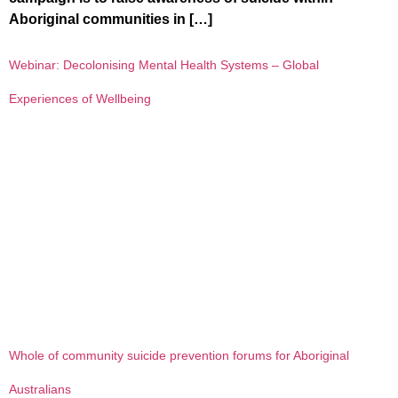
Aboriginal communities in […]
Webinar: Decolonising Mental Health Systems – Global
Experiences of Wellbeing
Whole of community suicide prevention forums for Aboriginal
Australians