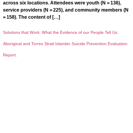
across six locations. Attendees were youth (N = 136),
service providers (N = 225), and community members (N
= 158). The content of […]
Solutions that Work: What the Evidence of our People Tell Us:
Aboriginal and Torres Strait Islander Suicide Prevention Evaluation
Report.