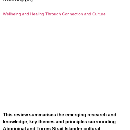
Wellbeing and Healing Through Connection and Culture
This review summarises the emerging research and
knowledge, key themes and principles surrounding
Aboriginal and Torres Strait Islander cultural