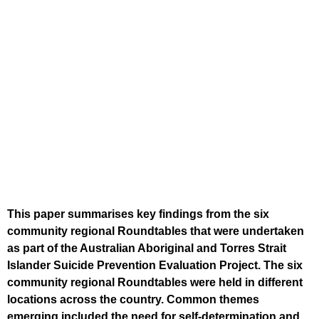
This paper summarises key findings from the six
community regional Roundtables that were undertaken
as part of the Australian Aboriginal and Torres Strait
Islander Suicide Prevention Evaluation Project. The six
community regional Roundtables were held in different
locations across the country. Common themes
emerging included the need for self-determination and