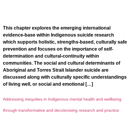
This chapter explores the emerging international
evidence-base within Indigenous suicide research
which supports holistic, strengths-based, culturally safe
prevention and focuses on the importance of self-
determination and cultural-continuity within
communities. The social and cultural determinants of
Aboriginal and Torres Strait Islander suicide are
discussed along with culturally specific understandings
of living well, or social and emotional […]
Addressing inequities in Indigenous mental health and wellbeing
through transformative and decolonising research and practice