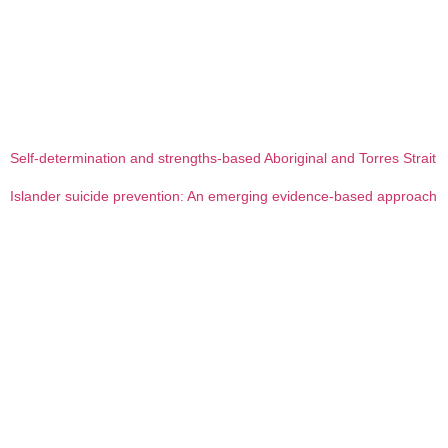
Self-determination and strengths-based Aboriginal and Torres Strait
Islander suicide prevention: An emerging evidence-based approach