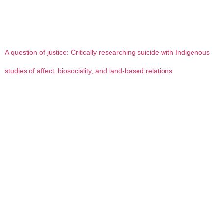
A question of justice: Critically researching suicide with Indigenous
studies of affect, biosociality, and land-based relations