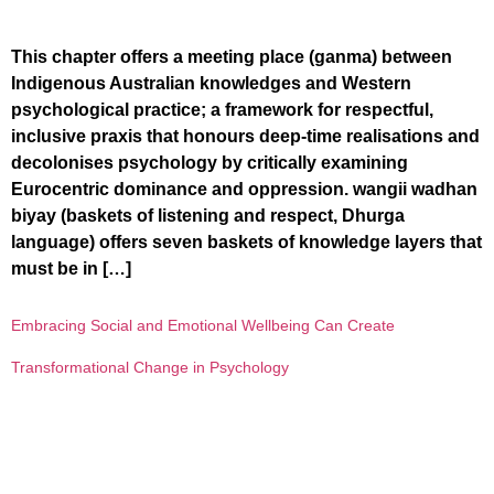
This chapter offers a meeting place (ganma) between
Indigenous Australian knowledges and Western
psychological practice; a framework for respectful,
inclusive praxis that honours deep-time realisations and
decolonises psychology by critically examining
Eurocentric dominance and oppression. wangii wadhan
biyay (baskets of listening and respect, Dhurga
language) offers seven baskets of knowledge layers that
must be in […]
Embracing Social and Emotional Wellbeing Can Create
Transformational Change in Psychology