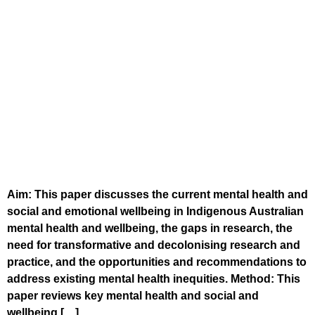
Aim: This paper discusses the current mental health and
social and emotional wellbeing in Indigenous Australian
mental health and wellbeing, the gaps in research, the
need for transformative and decolonising research and
practice, and the opportunities and recommendations to
address existing mental health inequities. Method: This
paper reviews key mental health and social and
wellbeing […]