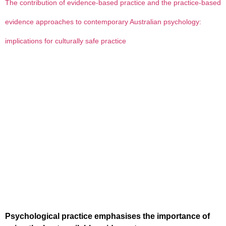
The contribution of evidence-based practice and the practice-based
evidence approaches to contemporary Australian psychology:
implications for culturally safe practice
Psychological practice emphasises the importance of