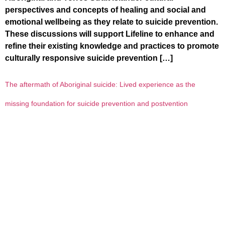
perspectives and concepts of healing and social and
emotional wellbeing as they relate to suicide prevention.
These discussions will support Lifeline to enhance and
refine their existing knowledge and practices to promote
culturally responsive suicide prevention […]
The aftermath of Aboriginal suicide: Lived experience as the
missing foundation for suicide prevention and postvention