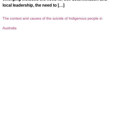
local leadership, the need to […]
The context and causes of the suicide of Indigenous people in
Australia