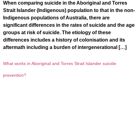
When comparing suicide in the Aboriginal and Torres
Strait Islander (Indigenous) population to that in the non-
Indigenous populations of Australia, there are
significant differences in the rates of suicide and the age
groups at risk of suicide. The etiology of these
differences includes a history of colonisation and its
aftermath including a burden of intergenerational […]
What works in Aboriginal and Torres Strait Islander suicide
prevention?