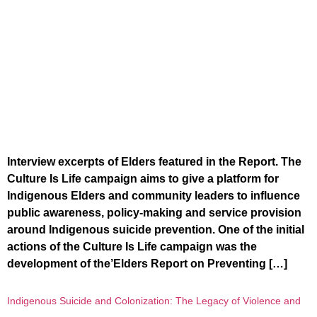
Interview excerpts of Elders featured in the Report. The
Culture Is Life campaign aims to give a platform for
Indigenous Elders and community leaders to influence
public awareness, policy-making and service provision
around Indigenous suicide prevention. One of the initial
actions of the Culture Is Life campaign was the
development of the’Elders Report on Preventing […]
Indigenous Suicide and Colonization: The Legacy of Violence and