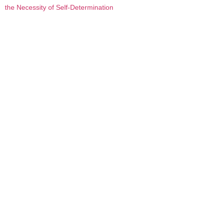
the Necessity of Self-Determination
Contemporary indigenous first nations psychologists
have developed an alternative frame for viewing suicide
that not only shifts the focus from individual-level to
group-level explanations, but challenges discourses