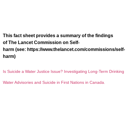
This fact sheet provides a summary of the findings
of The Lancet Commission on Self-
harm (see: https://www.thelancet.com/commissions/self-
harm)
Is Suicide a Water Justice Issue? Investigating Long-Term Drinking
Water Advisories and Suicide in First Nations in Canada.