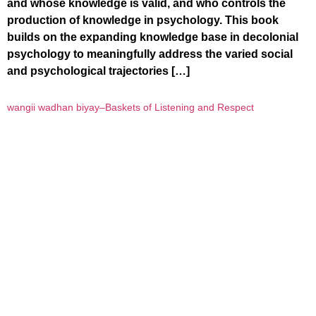
and whose knowledge is valid, and who controls the
production of knowledge in psychology. This book
builds on the expanding knowledge base in decolonial
psychology to meaningfully address the varied social
and psychological trajectories […]
wangii wadhan biyay–Baskets of Listening and Respect