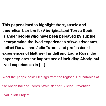
This paper aimed to highlight the systemic and
theoretical barriers for Aboriginal and Torres Strait
Islander people who have been bereaved by suicide.
Incorporating the lived experiences of two advocates,
Leilani Darwin and Julie Turner, and professional
experiences of Matthew Trindall and Laura Ross, the
paper explores the importance of including Aboriginal
lived experiences in […]
What the people said: Findings from the regional Roundtables of
the Aboriginal and Torres Strait Islander Suicide Prevention
Evaluation Project