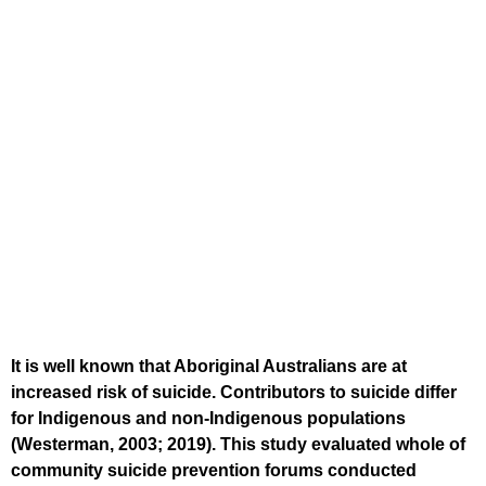
It is well known that Aboriginal Australians are at
increased risk of suicide. Contributors to suicide differ
for Indigenous and non-Indigenous populations
(Westerman, 2003; 2019). This study evaluated whole of
community suicide prevention forums conducted