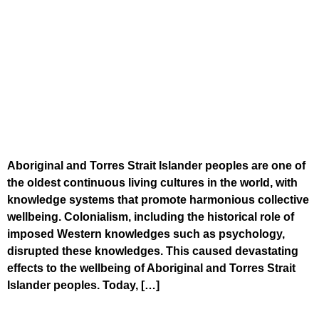
Aboriginal and Torres Strait Islander peoples are one of
the oldest continuous living cultures in the world, with
knowledge systems that promote harmonious collective
wellbeing. Colonialism, including the historical role of
imposed Western knowledges such as psychology,
disrupted these knowledges. This caused devastating
effects to the wellbeing of Aboriginal and Torres Strait
Islander peoples. Today, […]