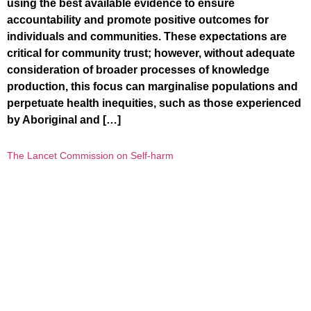
using the best available evidence to ensure
accountability and promote positive outcomes for
individuals and communities. These expectations are
critical for community trust; however, without adequate
consideration of broader processes of knowledge
production, this focus can marginalise populations and
perpetuate health inequities, such as those experienced
by Aboriginal and […]
The Lancet Commission on Self-harm