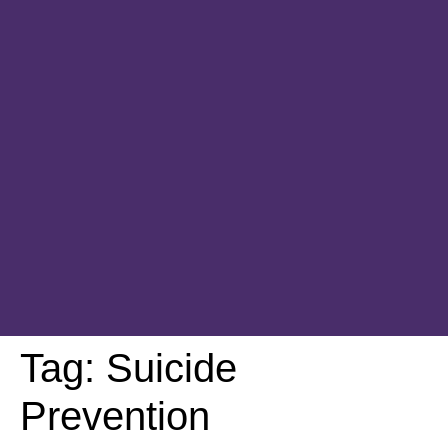
Tag:
Suicide
Prevention