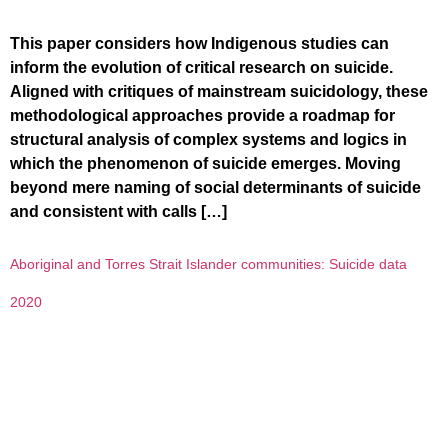
This paper considers how Indigenous studies can
inform the evolution of critical research on suicide.
Aligned with critiques of mainstream suicidology, these
methodological approaches provide a roadmap for
structural analysis of complex systems and logics in
which the phenomenon of suicide emerges. Moving
beyond mere naming of social determinants of suicide
and consistent with calls […]
Aboriginal and Torres Strait Islander communities: Suicide data
2020