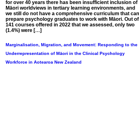
for over 40 years there has been insufficient inclusion of
Māori worldviews in tertiary learning environments, and
we still do not have a comprehensive curriculum that ca
prepare psychology graduates to work with Māori. Out of
141 courses offered in 2022 that we assessed, only two
(1.4%) were […]
Marginalisation, Migration, and Movement: Responding to the
Underrepresentation of Māori in the Clinical Psychology
Workforce in Aotearoa New Zealand