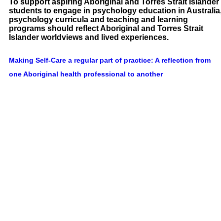
To support aspiring Aboriginal and Torres Strait Islander
students to engage in psychology education in Australia
psychology curricula and teaching and learning
programs should reflect Aboriginal and Torres Strait
Islander worldviews and lived experiences.
Making Self-Care a regular part of practice: A reflection from
one Aboriginal health professional to another