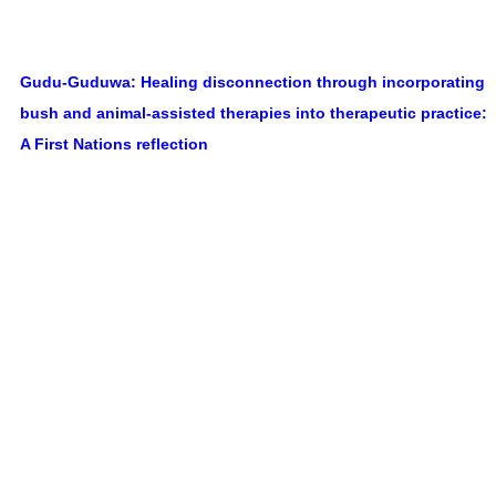
Gudu-Guduwa: Healing disconnection through incorporating
bush and animal-assisted therapies into therapeutic practice:
A First Nations reflection