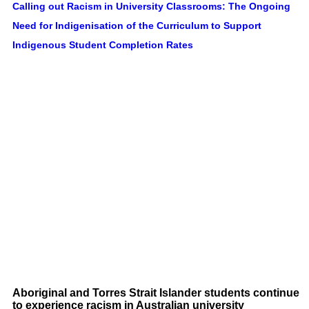
Calling out Racism in University Classrooms: The Ongoing
Need for Indigenisation of the Curriculum to Support
Indigenous Student Completion Rates
Aboriginal and Torres Strait Islander students continue
to experience racism in Australian university