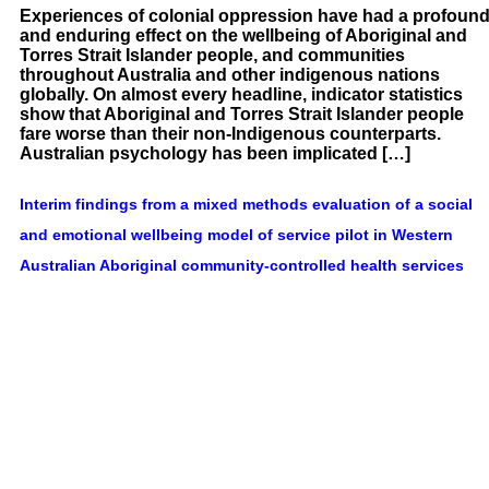
Experiences of colonial oppression have had a profoun
and enduring effect on the wellbeing of Aboriginal and
Torres Strait Islander people, and communities
throughout Australia and other indigenous nations
globally. On almost every headline, indicator statistics
show that Aboriginal and Torres Strait Islander people
fare worse than their non-Indigenous counterparts.
Australian psychology has been implicated […]
Interim findings from a mixed methods evaluation of a social
and emotional wellbeing model of service pilot in Western
Australian Aboriginal community-controlled health services