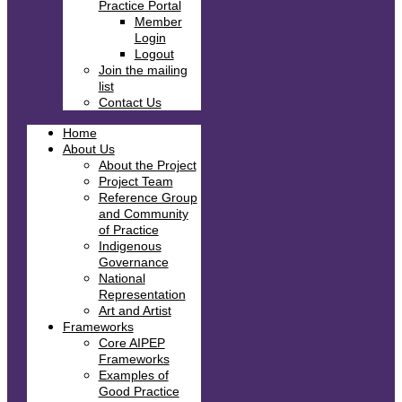
Practice Portal
Member
Login
Logout
Join the mailing
list
Contact Us
Home
About Us
About the Project
Project Team
Reference Group
and Community
of Practice
Indigenous
Governance
National
Representation
Art and Artist
Frameworks
Core AIPEP
Frameworks
Examples of
Good Practice