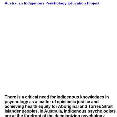
Australian Indigenous Psychology Education Project
There is a critical need for Indigenous knowledges in
psychology as a matter of epistemic justice and
achieving health equity for Aboriginal and Torres Strait
Islander peoples. In Australia, Indigenous psychologists
are at the forefront of the decolonizing psychology