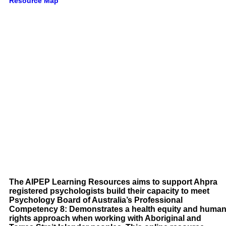
Resource Map
The AIPEP Learning Resources aims to support Ahpra
registered psychologists build their capacity to meet
Psychology Board of Australia’s Professional
Competency 8: Demonstrates a health equity and huma
rights approach when working with Aboriginal and