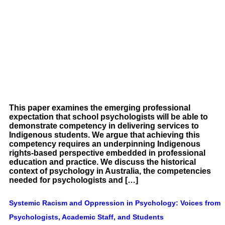
This paper examines the emerging professional
expectation that school psychologists will be able to
demonstrate competency in delivering services to
Indigenous students. We argue that achieving this
competency requires an underpinning Indigenous
rights-based perspective embedded in professional
education and practice. We discuss the historical
context of psychology in Australia, the competencies
needed for psychologists and […]
Systemic Racism and Oppression in Psychology: Voices from
Psychologists, Academic Staff, and Students