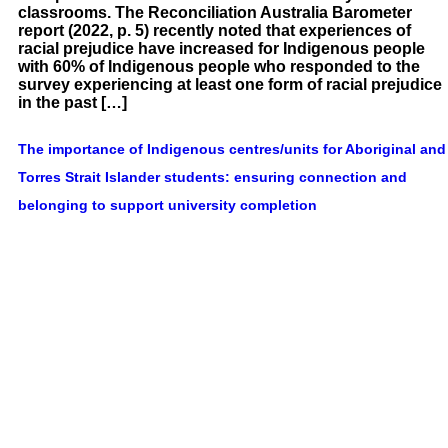
classrooms. The Reconciliation Australia Barometer
report (2022, p. 5) recently noted that experiences of
racial prejudice have increased for Indigenous people
with 60% of Indigenous people who responded to the
survey experiencing at least one form of racial prejudice
in the past […]
The importance of Indigenous centres/units for Aboriginal and
Torres Strait Islander students: ensuring connection and
belonging to support university completion