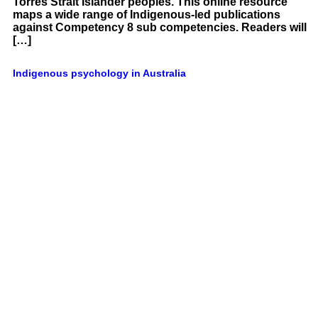
Torres Strait Islander peoples. This online resource
maps a wide range of Indigenous-led publications
against Competency 8 sub competencies. Readers will
[…]
Indigenous psychology in Australia