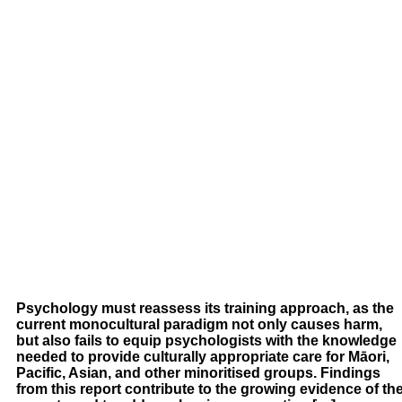
Psychology must reassess its training approach, as the
current monocultural paradigm not only causes harm,
but also fails to equip psychologists with the knowledge
needed to provide culturally appropriate care for Māori,
Pacific, Asian, and other minoritised groups. Findings
from this report contribute to the growing evidence of th