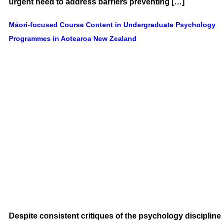
urgent need to address barriers preventing […]
Māori-focused Course Content in Undergraduate Psychology
Programmes in Aotearoa New Zealand
Despite consistent critiques of the psychology discipline