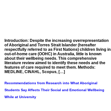
Introduction: Despite the increasing overrepresentation
of Aboriginal and Torres Strait Islander (hereafter
respectfully referred to as First Nations) children living in
out-of-home care (OOHC) in Australia, little is known
about their wellbeing needs. This comprehensive
literature review aimed to identify these needs and the
features of care required to meet them. Methods:
MEDLINE, CINAHL, Scopus, […]
Recommendations from Research into What Aboriginal
Students Say Affects Their Social and Emotional Wellbeing
While at University