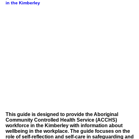
in the Kimberley
This guide is designed to provide the Aboriginal
Community Controlled Health Service (ACCHS)
workforce in the Kimberley with information about
wellbeing in the workplace. The guide focuses on the
role of self-reflection and self-care in safeguarding and