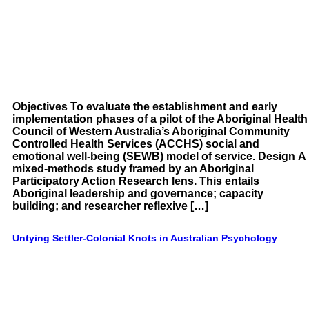
Objectives To evaluate the establishment and early
implementation phases of a pilot of the Aboriginal Health
Council of Western Australia’s Aboriginal Community
Controlled Health Services (ACCHS) social and
emotional well-being (SEWB) model of service. Design A
mixed-methods study framed by an Aboriginal
Participatory Action Research lens. This entails
Aboriginal leadership and governance; capacity
building; and researcher reflexive […]
Untying Settler-Colonial Knots in Australian Psychology