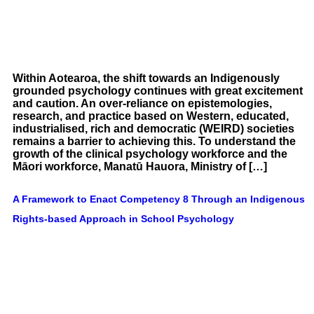
Within Aotearoa, the shift towards an Indigenously
grounded psychology continues with great excitement
and caution. An over-reliance on epistemologies,
research, and practice based on Western, educated,
industrialised, rich and democratic (WEIRD) societies
remains a barrier to achieving this. To understand the
growth of the clinical psychology workforce and the
Māori workforce, Manatū Hauora, Ministry of […]
A Framework to Enact Competency 8 Through an Indigenous
Rights-based Approach in School Psychology