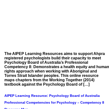
The AIPEP Learning Resources aims to support Ahpra
registered psychologists build their capacity to meet
Psychology Board of Australia’s Professional
Competency 8: Demonstrates a health equity and huma
rights approach when working with Aboriginal and
Torres Strait Islander peoples. This online resource
maps chapters from the Working Together (2014)
textbook against the Psychology Board of […]
AIPEP Learning Resource: Psychology Board of Australia
Professional Competencies for Psychology – Competency 8