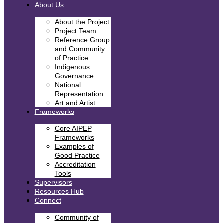
About Us
About the Project
Project Team
Reference Group
and Community
of Practice
Indigenous
Governance
National
Representation
Art and Artist
Frameworks
Core AIPEP
Frameworks
Examples of
Good Practice
Accreditation
Tools
Supervisors
Resources Hub
Connect
Community of