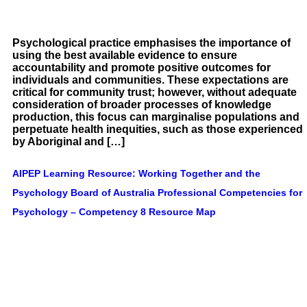
Psychological practice emphasises the importance of
using the best available evidence to ensure
accountability and promote positive outcomes for
individuals and communities. These expectations are
critical for community trust; however, without adequate
consideration of broader processes of knowledge
production, this focus can marginalise populations and
perpetuate health inequities, such as those experienced
by Aboriginal and […]
AIPEP Learning Resource: Working Together and the
Psychology Board of Australia Professional Competencies for
Psychology – Competency 8 Resource Map