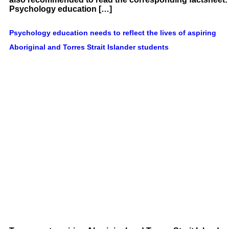
Psychology education […]
Psychology education needs to reflect the lives of aspiring
Aboriginal and Torres Strait Islander students