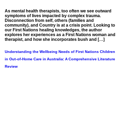
As mental health therapists, too often we see outward
symptoms of lives impacted by complex trauma.
Disconnection from self, others (families and
community), and Country is at a crisis point. Looking to
our First Nations healing knowledges, the author
explores her experiences as a First Nations woman and
therapist, and how she incorporates bush and […]
Understanding the Wellbeing Needs of First Nations Children
in Out-of-Home Care in Australia: A Comprehensive Literature
Review