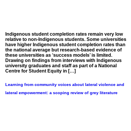
Indigenous student completion rates remain very low
relative to non-Indigenous students. Some universities
have higher Indigenous student completion rates than
the national average but research-based evidence of
these universities as ‘success models’ is limited.
Drawing on findings from interviews with Indigenous
university graduates and staff as part of a National
Centre for Student Equity in […]
Learning from community voices about lateral violence and
lateral empowerment: a scoping review of grey literature