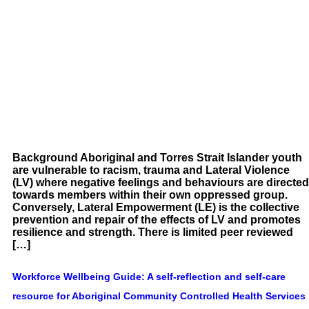
Background Aboriginal and Torres Strait Islander youth
are vulnerable to racism, trauma and Lateral Violence
(LV) where negative feelings and behaviours are directed
towards members within their own oppressed group.
Conversely, Lateral Empowerment (LE) is the collective
prevention and repair of the effects of LV and promotes
resilience and strength. There is limited peer reviewed
[…]
Workforce Wellbeing Guide: A self-reflection and self-care
resource for Aboriginal Community Controlled Health Services