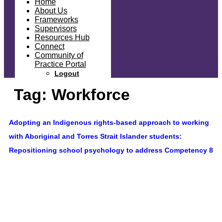
Home
About Us
Frameworks
Supervisors
Resources Hub
Connect
Community of
Practice Portal
Logout
Tag:
Workforce
Adopting an Indigenous rights-based approach to working
with Aboriginal and Torres Strait Islander students:
Repositioning school psychology to address Competency 8