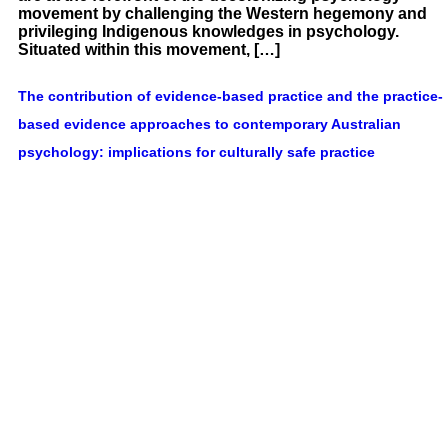
movement by challenging the Western hegemony and
privileging Indigenous knowledges in psychology.
Situated within this movement, […]
The contribution of evidence-based practice and the practice-
based evidence approaches to contemporary Australian
psychology: implications for culturally safe practice