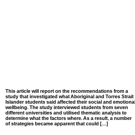
This article will report on the recommendations from a
study that investigated what Aboriginal and Torres Strait
Islander students said affected their social and emotiona
wellbeing. The study interviewed students from seven
different universities and utilised thematic analysis to
determine what the factors where. As a result, a number
of strategies became apparent that could […]