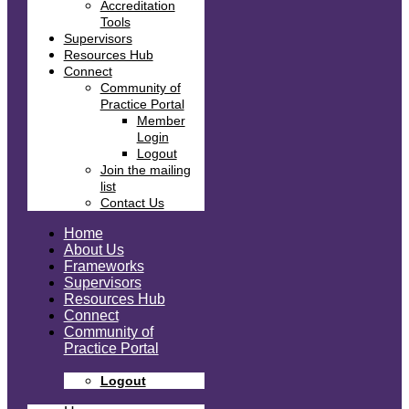
Accreditation
Tools
Supervisors
Resources Hub
Connect
Community of
Practice Portal
Member
Login
Logout
Join the mailing
list
Contact Us
Home
About Us
Frameworks
Supervisors
Resources Hub
Connect
Community of
Practice Portal
Logout