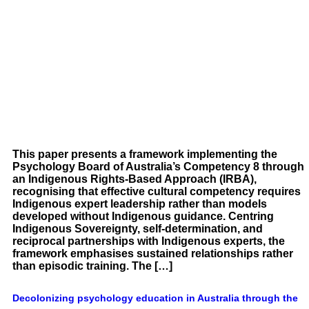
This paper presents a framework implementing the
Psychology Board of Australia’s Competency 8 through
an Indigenous Rights-Based Approach (IRBA),
recognising that effective cultural competency requires
Indigenous expert leadership rather than models
developed without Indigenous guidance. Centring
Indigenous Sovereignty, self-determination, and
reciprocal partnerships with Indigenous experts, the
framework emphasises sustained relationships rather
than episodic training. The […]
Decolonizing psychology education in Australia through the