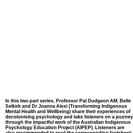
In this two-part series, Professor Pat Dudgeon AM, Belle
Selkirk and Dr Joanna Alexi (Transforming Indigenous
Mental Health and Wellbeing) share their experiences of
decolonising psychology and take listeners on a journey
through the impactful work of the Australian Indigenous
Psychology Education Project (AIPEP). Listeners are
also recommended to read the corresponding factsheet: