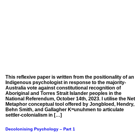
This reflexive paper is written from the positionality of an
Indigenous psychologist in response to the majority-
Australia vote against constitutional recognition of
Aboriginal and Torres Strait Islander peoples in the
National Referendum, October 14th, 2023. I utilise the Net
Metaphor conceptual tool offered by Jongbloed, Hendry,
Behn Smith, and Gallagher Kʷunuhmen to articulate
settler-colonialism in […]
Decolonising Psychology – Part 1