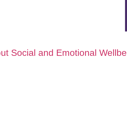
out Social and Emotional Well