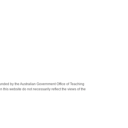
unded by the Australian Government Office of Teaching
this website do not necessarily reflect the views of the