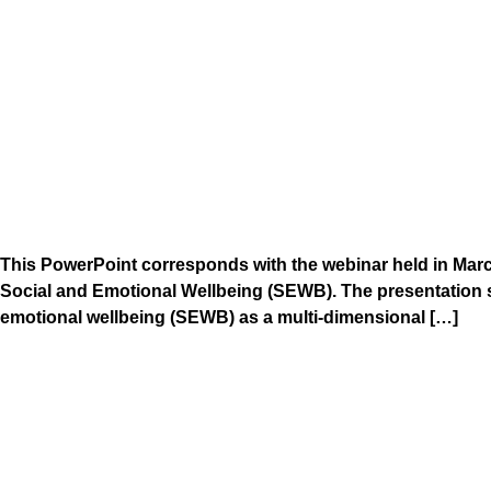
This PowerPoint corresponds with the webinar held in Mar
Social and Emotional Wellbeing (SEWB). The presentation 
emotional wellbeing (SEWB) as a multi-dimensional […]