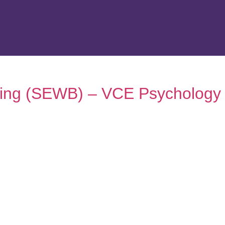
being (SEWB) – VCE Psychology