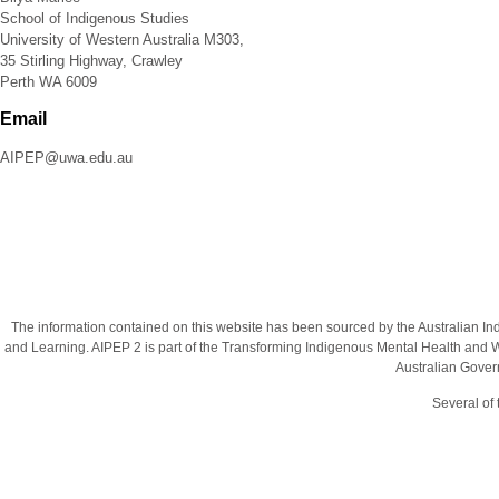
School of Indigenous Studies
University of Western Australia M303,
35 Stirling Highway, Crawley
Perth WA 6009
Email
AIPEP@uwa.edu.au
The information contained on this website has been sourced by the Australian I
and Learning. AIPEP 2 is part of the Transforming Indigenous Mental Health and We
Australian Gover
Several of 