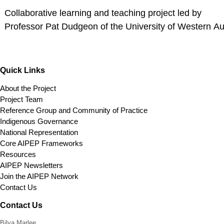
Collaborative learning and teaching project led by
Professor Pat Dudgeon of the University of Western Aus
Quick Links
About the Project
Project Team
Reference Group and Community of Practice
Indigenous Governance
National Representation
Core AIPEP Frameworks
Resources
AIPEP Newsletters
Join the AIPEP Network
Contact Us
Contact Us
Bilya Marlee