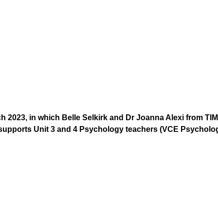
ch 2023, in which Belle Selkirk and Dr Joanna Alexi from
supports Unit 3 and 4 Psychology teachers (VCE Psycholog