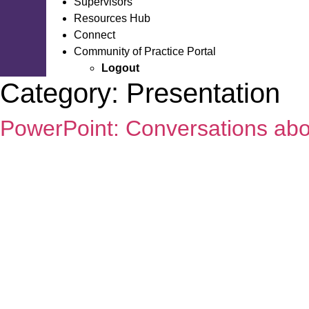
Supervisors
Resources Hub
Connect
Community of Practice Portal
Logout
Category:
Presentation
PowerPoint: Conversations ab