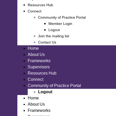
Resources Hub
Connect
Community of Practice Portal
Member Login
Logout
Join the mailing list
Contact Us
Home
About Us
Frameworks
Supervisors
Resources Hub
Connect
Community of Practice Portal
Logout
Home
About Us
Frameworks