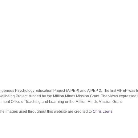
ndigenous Psychology Education Project (AIPEP) and AIPEP 2. The first AIPEP was f
llbeing Project, funded by the Million Minds Mission Grant. The views expressed in 
nment Office of Teaching and Learning or the Million Minds Mission Grant.
the images used throughout this website are credited to
Chris Lewis