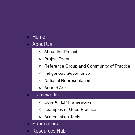
Skip
to
content
Home
About Us
About the Project
Project Team
Reference Group and Community of Practice
Indigenous Governance
National Representation
Art and Artist
Frameworks
Core AIPEP Frameworks
Examples of Good Practice
Accreditation Tools
Supervisors
Resources Hub