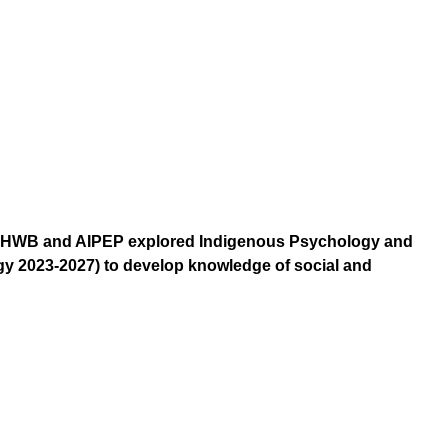
 TIMHWB and AIPEP explored Indigenous Psychology and
y 2023-2027) to develop knowledge of social and