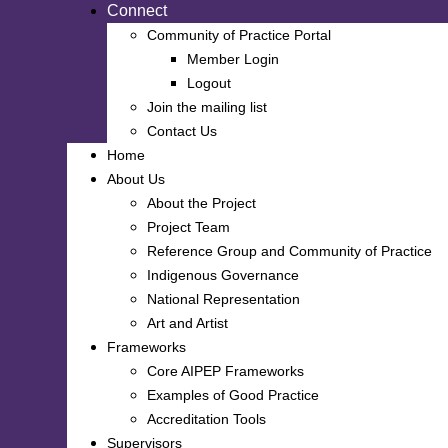
Connect
Community of Practice Portal
Member Login
Logout
Join the mailing list
Contact Us
Home
About Us
About the Project
Project Team
Reference Group and Community of Practice
Indigenous Governance
National Representation
Art and Artist
Frameworks
Core AIPEP Frameworks
Examples of Good Practice
Accreditation Tools
Supervisors