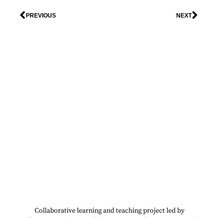
PREVIOUS
NEXT
Collaborative learning and teaching project led by