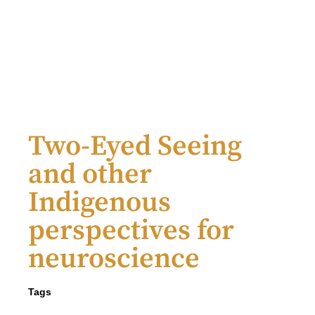
Two-Eyed Seeing
and other
Indigenous
perspectives for
neuroscience
Tags