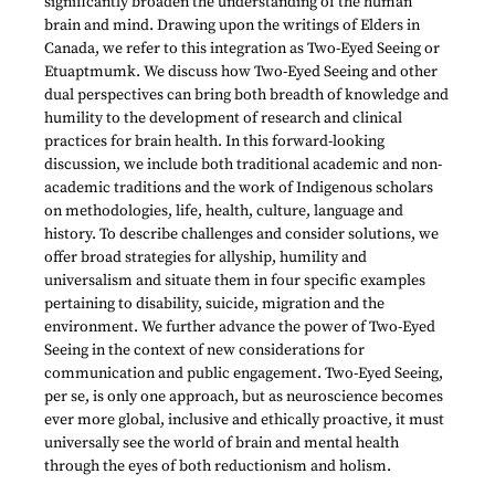
significantly broaden the understanding of the human
brain and mind. Drawing upon the writings of Elders in
Canada, we refer to this integration as Two-Eyed Seeing or
Etuaptmumk. We discuss how Two-Eyed Seeing and other
dual perspectives can bring both breadth of knowledge and
humility to the development of research and clinical
practices for brain health. In this forward-looking
discussion, we include both traditional academic and non-
academic traditions and the work of Indigenous scholars
on methodologies, life, health, culture, language and
history. To describe challenges and consider solutions, we
offer broad strategies for allyship, humility and
universalism and situate them in four specific examples
pertaining to disability, suicide, migration and the
environment. We further advance the power of Two-Eyed
Seeing in the context of new considerations for
communication and public engagement. Two-Eyed Seeing,
per se, is only one approach, but as neuroscience becomes
ever more global, inclusive and ethically proactive, it must
universally see the world of brain and mental health
through the eyes of both reductionism and holism.