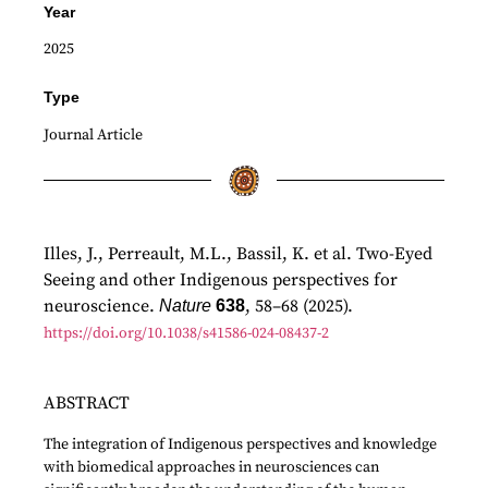
Year
2025
Type
Journal Article
Illes, J., Perreault, M.L., Bassil, K. et al. Two-Eyed
Seeing and other Indigenous perspectives for
neuroscience.
, 58–68 (2025).
Nature
638
https://doi.org/10.1038/s41586-024-08437-2
ABSTRACT
The integration of Indigenous perspectives and knowledge
with biomedical approaches in neurosciences can