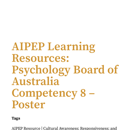
AIPEP Learning
Resources:
Psychology Board of
Australia
Competency 8 –
Poster
Tags
|
AIPEP Resource
Cultural Awareness; Responsiveness; and