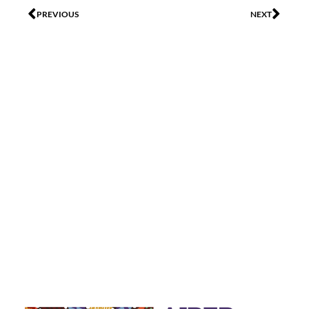
PREVIOUS
NEXT